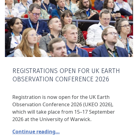
REGISTRATIONS OPEN FOR UK EARTH
OBSERVATION CONFERENCE 2026
Registration is now open for the UK Earth
Observation Conference 2026 (UKEO 2026),
which will take place from 15–17 September
2026 at the University of Warwick.
Continue reading…