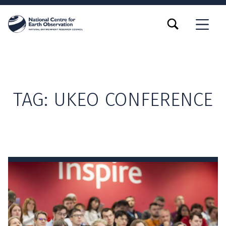
TOGGLE SEARCH FORM MODAL BOX
MENU
TAG:
UKEO CONFERENCE