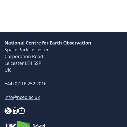
National Centre for Earth Observation
Space Park Leicester
Corporation Road
Leicester LE4 5SP
UK
+44 (0)116 252 2016
info@nceo.ac.uk
X
YouTube
LinkedIn