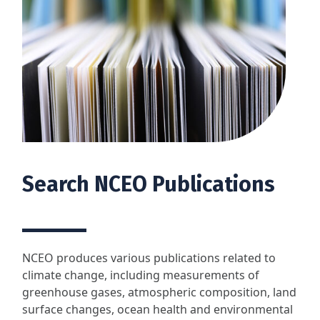
Search NCEO Publications
NCEO produces various publications related to
climate change, including measurements of
greenhouse gases, atmospheric composition, land
surface changes, ocean health and environmental