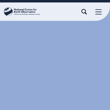
TOGGLE SEARCH FORM MODAL BOX
MENU