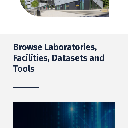
Browse Laboratories,
Facilities, Datasets and
Tools