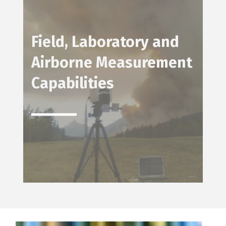
Field, Laboratory and
Airborne Measurement
Capabilities