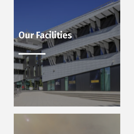
Our Facilities