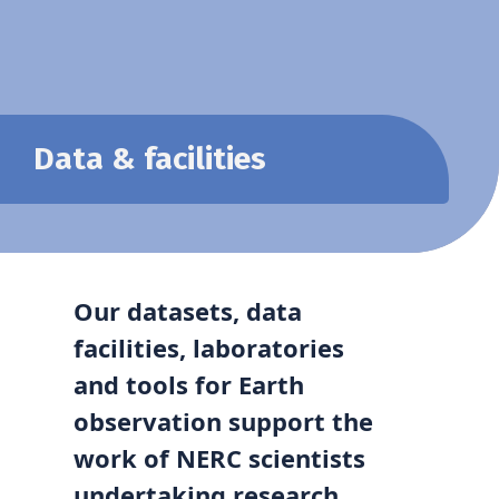
Data & facilities
Our datasets, data
facilities,
laboratories
and tools for Earth
observation support the
work of NERC scientists
undertaking research