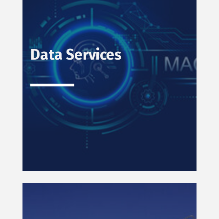
Data Services