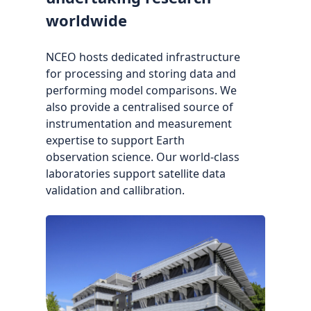
worldwide
NCEO hosts dedicated infrastructure
for processing and storing data and
performing model comparisons. We
also provide a centralised source of
instrumentation and measurement
expertise to support Earth
observation science. Our world-class
laboratories support satellite data
validation and callibration.