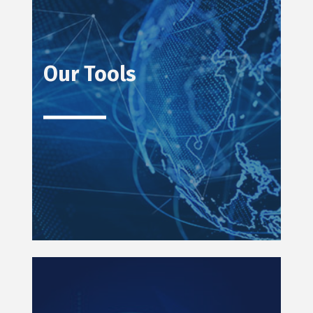
Our Tools