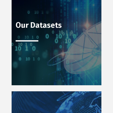
Our Datasets