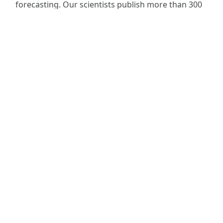
forecasting. Our scientists publish more than 300
research articles every year and contribute to
major environmental science reports.
Skip back to main navigation
Read more
National Centre for Earth Observation
Space Park Leicester
Corporation Road
Leicester LE4 5SP
UK
+44 (0)116 252 2016
info@nceo.ac.uk