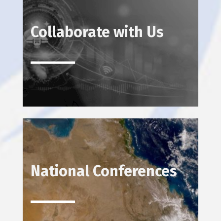
Collaborate with Us
National Conferences