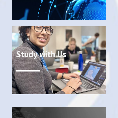
Study with Us