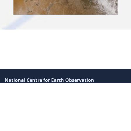
Skip back to main navigation
National Centre for Earth Observation
Space Park Leicester
Corporation Road
Leicester LE4 5SP
UK
+44 (0)116 252 2016