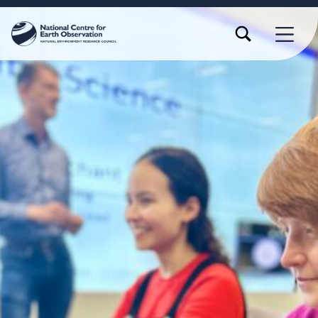
TOGGLE SEARCH FORM MODAL BOX
MENU