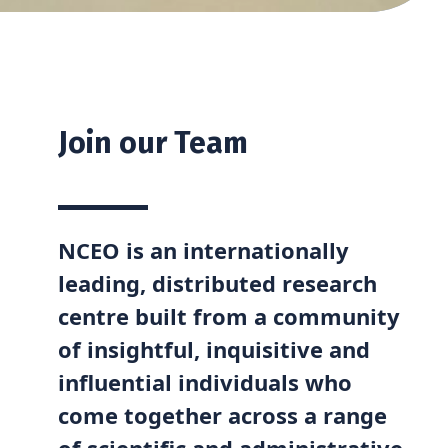
Join our Team
NCEO is an internationally
leading, distributed research
centre built from a community
of insightful, inquisitive and
influential individuals who
come together across a range
of scientific and administrative