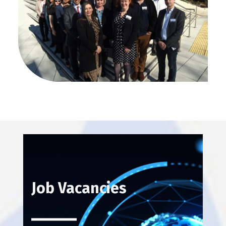
NCEO Staff Photo 2022
Job Vacancies