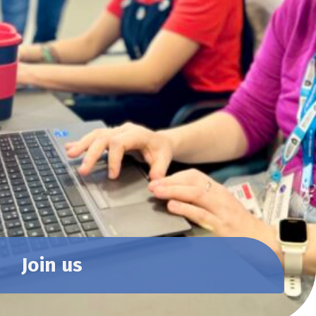
Join us