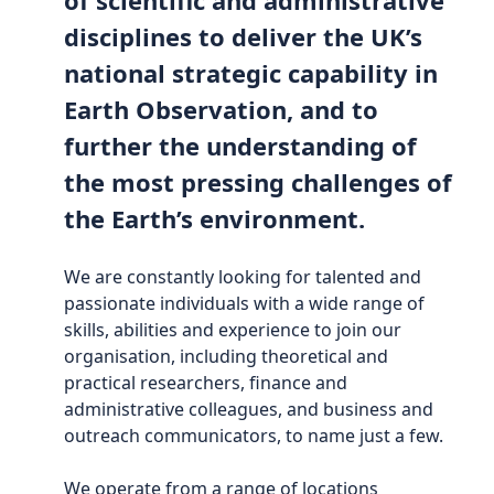
disciplines to deliver the UK’s
national strategic capability in
Earth Observation, and to
further the understanding of
the most pressing challenges of
the Earth’s environment.
We are constantly looking for talented and
passionate individuals with a wide range of
skills, abilities and experience to join our
organisation, including theoretical and
practical researchers, finance and
administrative colleagues, and business and
outreach communicators, to name just a few.
We operate from a range of locations