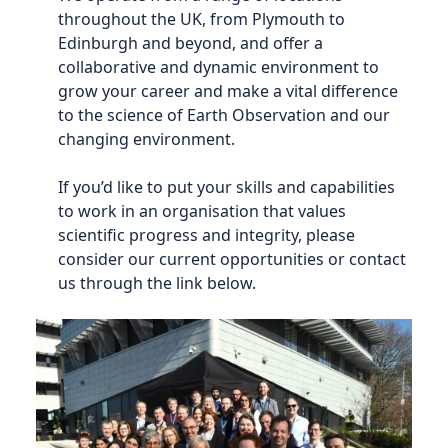
throughout the UK, from Plymouth to
Edinburgh and beyond, and offer a
collaborative and dynamic environment to
grow your career and make a vital difference
to the science of Earth Observation and our
changing environment.
If you’d like to put your skills and capabilities
to work in an organisation that values
scientific progress and integrity, please
consider our current opportunities or contact
us through the link below.