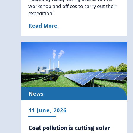
workshop and offices to carry out their
expedition!
Read More
News
11 June, 2026
Coal pollution is cutting solar