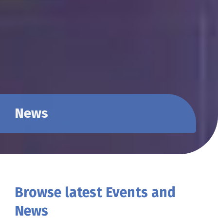
News
Browse latest Events and
News