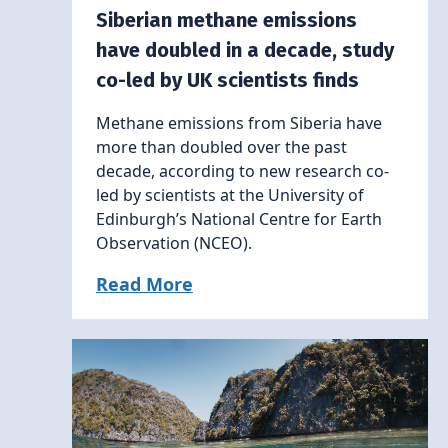
Siberian methane emissions
have doubled in a decade, study
co-led by UK scientists finds
Methane emissions from Siberia have
more than doubled over the past
decade, according to new research co-
led by scientists at the University of
Edinburgh’s National Centre for Earth
Observation (NCEO).
Read More