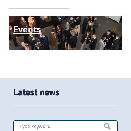
Events
Latest news