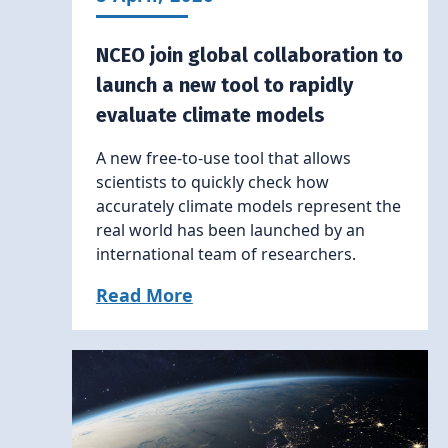
NCEO join global collaboration to
launch a new tool to rapidly
evaluate climate models
A new free-to-use tool that allows
scientists to quickly check how
accurately climate models represent the
real world has been launched by an
international team of researchers.
Read More