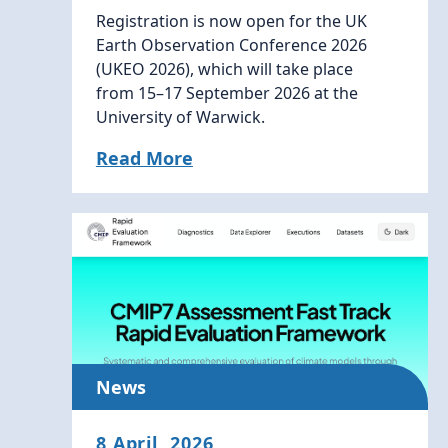
Registration is now open for the UK
Earth Observation Conference 2026
(UKEO 2026), which will take place
from 15–17 September 2026 at the
University of Warwick.
Read More
News
8 April, 2026