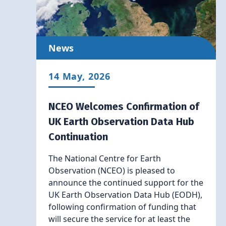
News
14 May, 2026
NCEO Welcomes Confirmation of
UK Earth Observation Data Hub
Continuation
The National Centre for Earth
Observation (NCEO) is pleased to
announce the continued support for the
UK Earth Observation Data Hub (EODH),
following confirmation of funding that
will secure the service for at least the