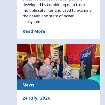
developed by combining data from
multiple satellites and used to examine
the health and state of ocean
ecosystems.
Read More
News
24 July, 2026