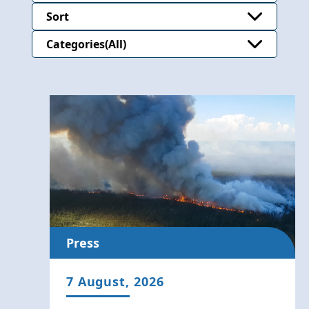
Sort
Categories
Press
7 August, 2026