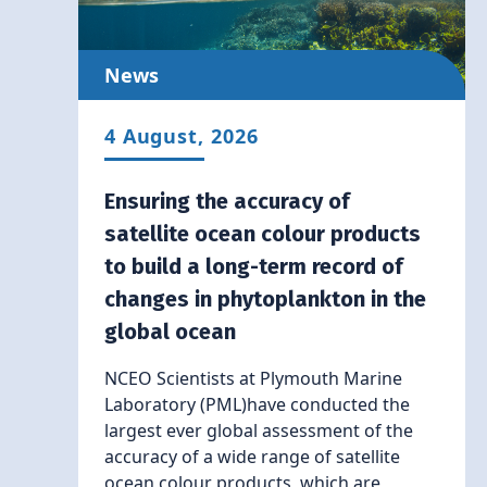
News
4 August, 2026
Ensuring the accuracy of
satellite ocean colour products
to build a long-term record of
changes in phytoplankton in the
global ocean
NCEO Scientists at Plymouth Marine
Laboratory (PML)have conducted the
largest ever global assessment of the
accuracy of a wide range of satellite
ocean colour products, which are