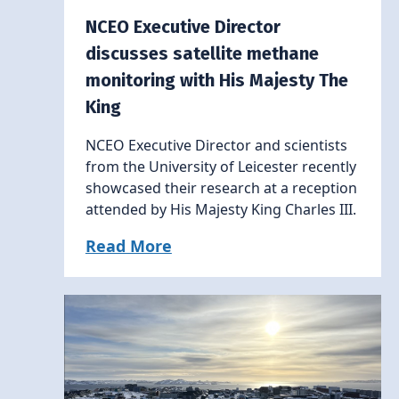
NCEO Executive Director
discusses satellite methane
monitoring with His Majesty The
King
NCEO Executive Director and scientists
from the University of Leicester recently
showcased their research at a reception
attended by His Majesty King Charles III.
Read More