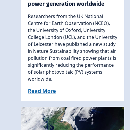
power generation worldwide
Researchers from the UK National
Centre for Earth Observation (NCEO),
the University of Oxford, University
College London (UCL), and the University
of Leicester have published a new study
in Nature Sustainability showing that air
pollution from coal fired power plants is
significantly reducing the performance
of solar photovoltaic (PV) systems
worldwide.
Read More