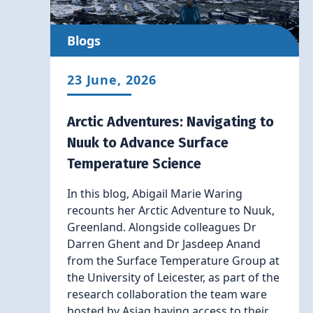
Blogs
23 June, 2026
Arctic Adventures: Navigating to
Nuuk to Advance Surface
Temperature Science
In this blog, Abigail Marie Waring
recounts her Arctic Adventure to Nuuk,
Greenland. Alongside colleagues Dr
Darren Ghent and Dr Jasdeep Anand
from the Surface Temperature Group at
the University of Leicester, as part of the
research collaboration the team ware
hosted by Asiaq having access to their