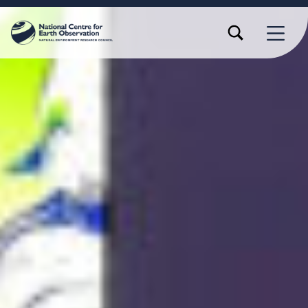
TOGGLE SEARCH FORM MODAL BOX
MENU