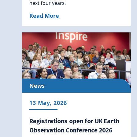
next four years.
Read More
News
13 May, 2026
Registrations open for UK Earth
Observation Conference 2026