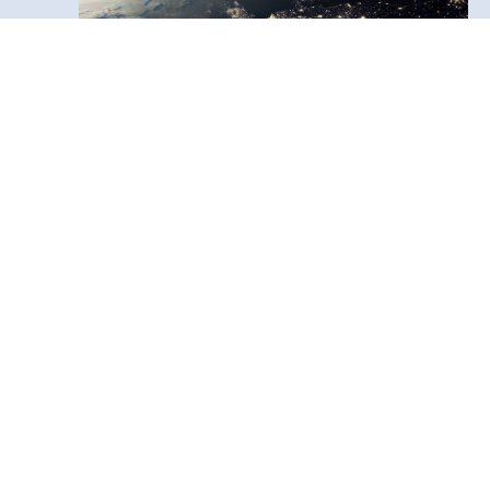
News
4 February, 2026
Call for Expressions of Interest –
EO DataHub User Access
The UK Earth Observation Data Hub
(EODH) is now inviting Expressions of
Interest (EOIs) from UK‑based users to
access its national platform for Earth
observation data and processing tools.
Free access is available until 31 March
2026, with opportunities for both
standard users and those wishing to