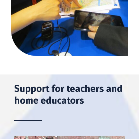
Support for teachers and
home educators