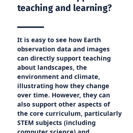
teaching and learning?
It is easy to see how Earth
observation data and images
can directly support teaching
about landscapes, the
environment and climate,
illustrating how they change
over time. However, they can
also support other aspects of
the core curriculum, particularly
STEM subjects (including
computer science) and