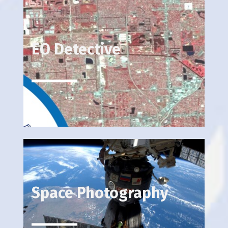
EO Detective
Space Photography