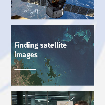
Finding satellite
images