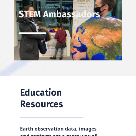
STEM Ambassadors
Education
Resources
Earth observation data, images
and contexts are a great way of