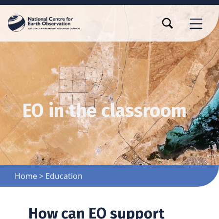
TOGGLE SEARCH FORM MODAL BOX
MENU
EO in the classroom
Home
>
Education
How can EO support