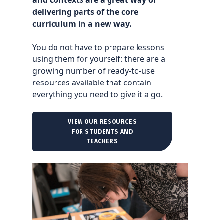
delivering parts of the core
curriculum in a new way.
You do not have to prepare lessons
using them for yourself: there are a
growing number of ready-to-use
resources available that contain
everything you need to give it a go.
VIEW OUR RESOURCES
FOR STUDENTS AND
TEACHERS