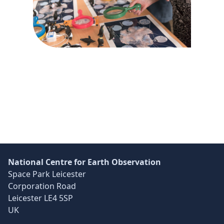
Global communication network concept.
Skip back to main navigation
National Centre for Earth Observation
Space Park Leicester
Corporation Road
Leicester LE4 5SP
UK