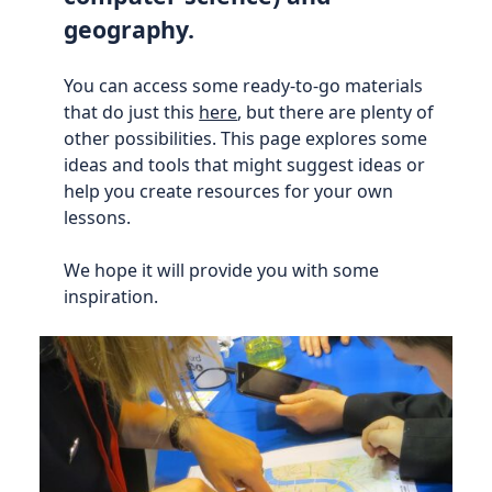
geography.
You can access some ready-to-go materials
that do just this
here
, but there are plenty of
other possibilities. This page explores some
ideas and tools that might suggest ideas or
help you create resources for your own
lessons.
We hope it will provide you with some
inspiration.