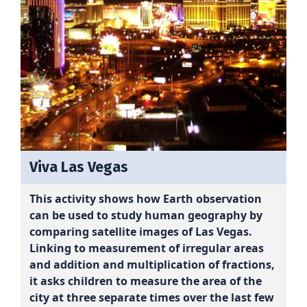
Viva Las Vegas
This activity shows how Earth observation
can be used to study human geography by
comparing satellite images of Las Vegas.
Linking to measurement of irregular areas
and addition and multiplication of fractions,
it asks children to measure the area of the
city at three separate times over the last few