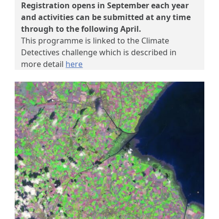
Registration opens in September each year
and activities can be submitted at any time
through to the following April.
This programme is linked to the Climate
Detectives challenge which is described in
more detail
here