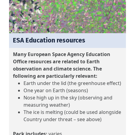
ESA Education resources
Many European Space Agency Education
Office resources are related to Earth
observation and climate science. The
following are particularly relevant:
Earth under the lid (the greenhouse effect)
One year on Earth (seasons)
Nose high up in the sky (observing and
measuring weather)
The ice is melting (could be used alongside
Country under threat – see above)
Pack includes:
varies