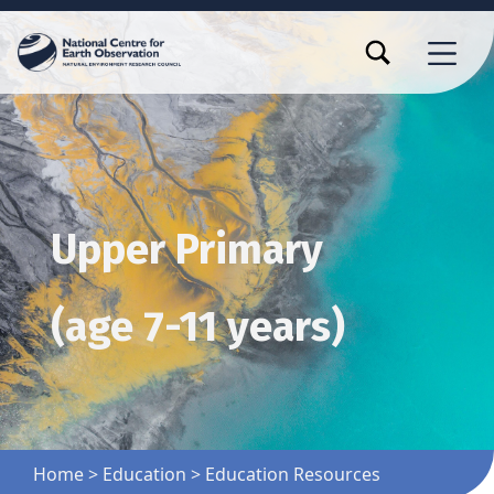
TOGGLE SEARCH FORM MODAL BOX
MENU
Upper Primary
(age 7-11 years)
Home
>
Education
>
Education Resources