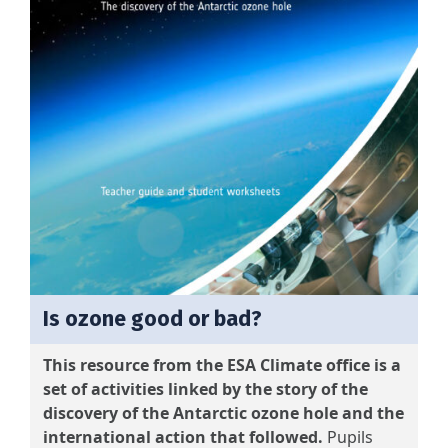
Is ozone good or bad?
This resource from the ESA Climate office is a
set of activities linked by the story of the
discovery of the Antarctic ozone hole and the
international action that followed.
Pupils