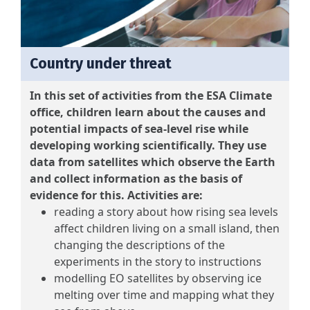
Country under threat
In this set of activities from the ESA Climate
office, children learn about the causes and
potential impacts of sea-level rise while
developing working scientifically. They use
data from satellites which observe the Earth
and collect information as the basis of
evidence for this. Activities are:
reading a story about how rising sea levels
affect children living on a small island, then
changing the descriptions of the
experiments in the story to instructions
modelling EO satellites by observing ice
melting over time and mapping what they