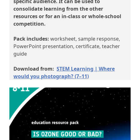
specific audience. It can be used to
consolidate learning from the other
resources or for an in-class or whole-school
competition.
Pack includes:
worksheet, sample response,
PowerPoint presentation, certificate, teacher
guide
Download from:
STEM Learning | Where
would you photograph? (7–11)