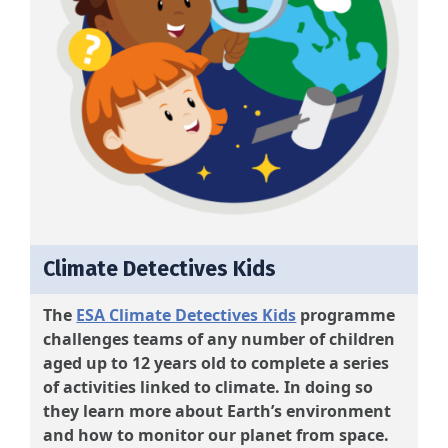
Climate Detectives Kids
The
ESA Climate Detectives Kids
programme
challenges teams of any number of children
aged up to 12 years old to complete a series
of activities linked to climate. In doing so
they learn more about Earth’s environment
and how to monitor our planet from space.