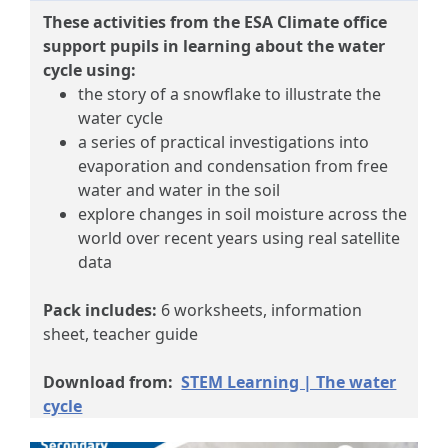
These activities from the ESA Climate office
support pupils in learning about the water
cycle using:
the story of a snowflake to illustrate the
water cycle
a series of practical investigations into
evaporation and condensation from free
water and water in the soil
explore changes in soil moisture across the
world over recent years​ using real satellite
data
Pack includes:
6 worksheets, information
sheet, teacher guide
Download from:
STEM Learning | The water
cycle