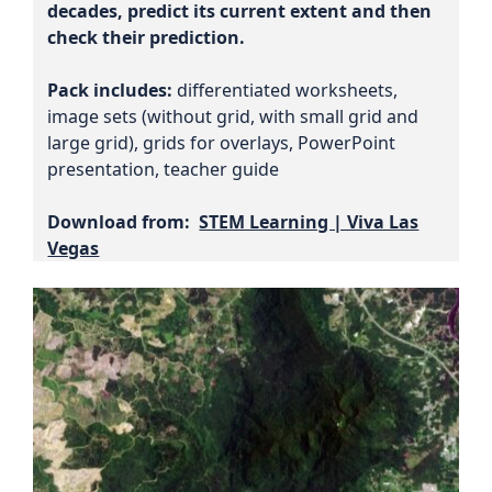
decades, predict its current extent and then
check their prediction.
Pack includes:
differentiated worksheets,
image sets (without grid, with small grid and
large grid), grids for overlays, PowerPoint
presentation, teacher guide
Download from:
STEM Learning | Viva Las
Vegas