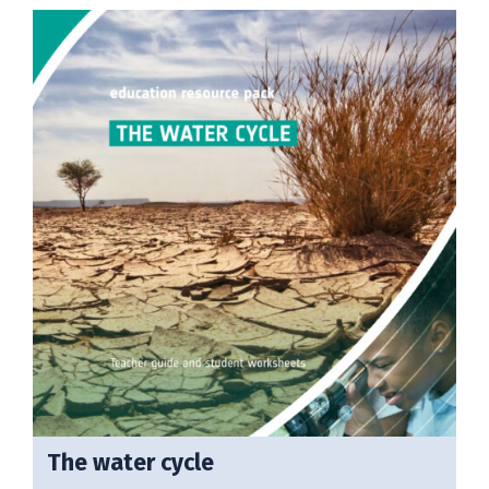
The water cycle