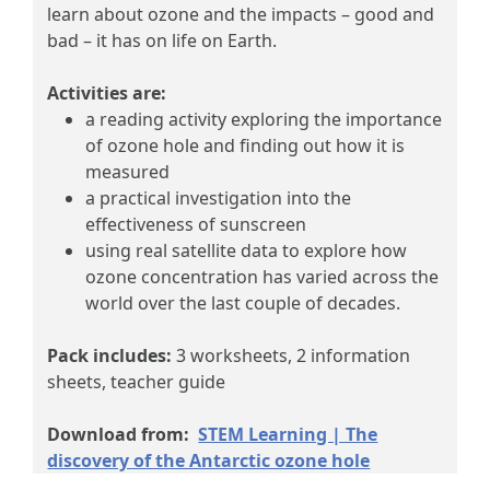
learn about ozone and the impacts – good and
bad – it has on life on Earth.
Activities are:
a reading activity exploring the importance
of ozone hole and finding out how it is
measured
a practical investigation into the
effectiveness of sunscreen
using real satellite data to explore how
ozone concentration has varied across the
world over the last couple of decades.
Pack includes:
3 worksheets, 2 information
sheets, teacher guide
Download from:
STEM Learning | The
discovery of the Antarctic ozone hole