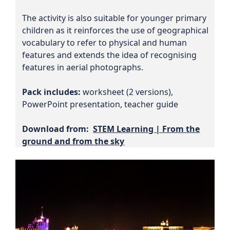
The activity is also suitable for younger primary
children as it reinforces the use of geographical
vocabulary to refer to physical and human
features and extends the idea of recognising
features in aerial photographs.
Pack includes:
worksheet (2 versions),
PowerPoint presentation, teacher guide
Download from:
STEM Learning | From the
ground and from the sky