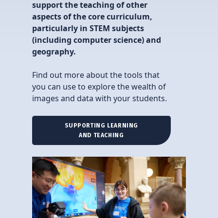
support the teaching of other
aspects of the core curriculum,
particularly in STEM subjects
(including computer science) and
geography.
Find out more about the tools that
you can use to explore the wealth of
images and data with your students.
SUPPORTING LEARNING
AND TEACHING