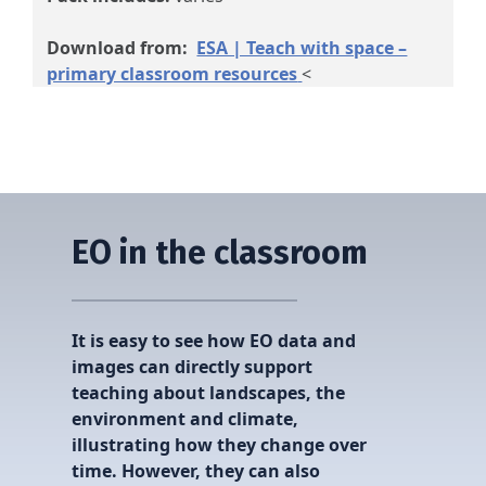
Download from:
ESA | Teach with space –
primary classroom resources
<
EO in the classroom
It is easy to see how EO data and
images can directly support
teaching about landscapes, the
environment and climate,
illustrating how they change over
time. However, they can also