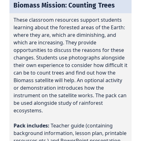
Biomass Mission: Counting Trees
These classroom resources support students
learning about the forested areas of the Earth:
where they are, which are diminishing, and
which are increasing. They provide
opportunities to discuss the reasons for these
changes. Students use photographs alongside
their own experience to consider how difficult it
can be to count trees and find out how the
Biomass satellite will help. An optional activity
or demonstration introduces how the
instrument on the satellite works. The pack can
be used alongside study of rainforest
ecosystems.
Pack includes:
Teacher guide (containing
background information, lesson plan, printable
resources etc.) and PowerPoint presentation