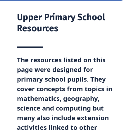
Upper
Primary School
Resources
The resources listed on this
page were designed for
primary school pupils. They
cover concepts from topics in
mathematics, geography,
science and computing but
many also include extension
activities linked to other