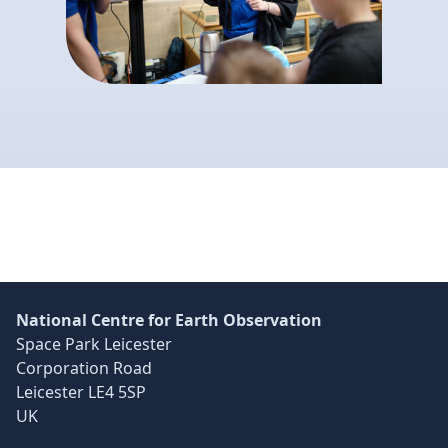
Skip back to main navigation
National Centre for Earth Observation
Space Park Leicester
Corporation Road
Leicester LE4 5SP
UK