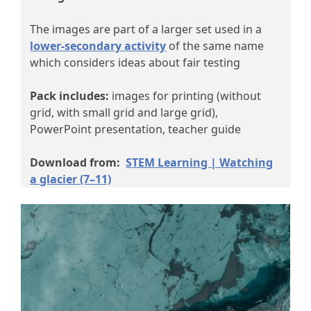
The images are part of a larger set used in a
lower-secondary activity
of the same name
which considers ideas about fair testing
Pack includes:
images for printing (without
grid, with small grid and large grid),
PowerPoint presentation, teacher guide
Download from:
STEM Learning | Watching
a glacier (7–11)