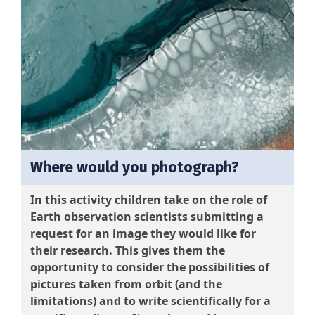
Where would you photograph?
In this activity children take on the role of
Earth observation scientists submitting a
request for an image they would like for
their research. This gives them the
opportunity to consider the possibilities of
pictures taken from orbit (and the
limitations) and to write scientifically for a