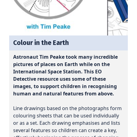
Colour in the Earth
Astronaut Tim Peake took many incredible
pictures of places on Earth while on the
International Space Station. This EO
Detective resource uses some of these
images, to support children in recognising
human and natural features from above.
Line drawings based on the photographs form
colouring sheets that can be used individually
or as a set. Each drawing emphasises and lists
several features so children can create a key,