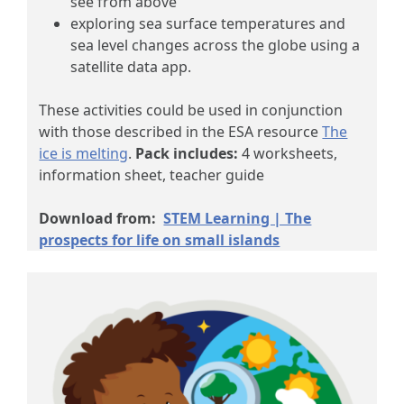
see from above
exploring sea surface temperatures and
sea level changes across the globe using a
satellite data app.
These activities could be used in conjunction
with those described in the ESA resource
The
ice is melting
.
Pack includes:
4 worksheets,
information sheet, teacher guide
Download from:
STEM Learning | The
prospects for life on small islands