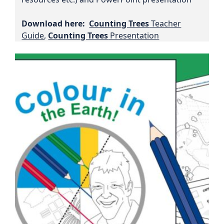
Download here:
Counting Trees
Teacher
Guide
,
Counting Trees
Presentation