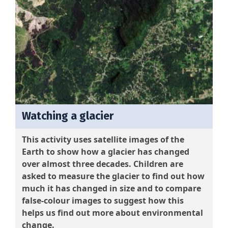
Watching a glacier
This activity uses satellite images of the
Earth to show how a glacier has changed
over almost three decades. Children are
asked to measure the glacier to find out how
much it has changed in size and to compare
false-colour images to suggest how this
helps us find out more about environmental
change.