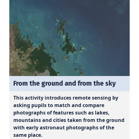
From the ground and from the sky
This activity introduces remote sensing by
asking pupils to match and compare
photographs of features such as lakes,
mountains and cities taken from the ground
with early astronaut photographs of the
same place.