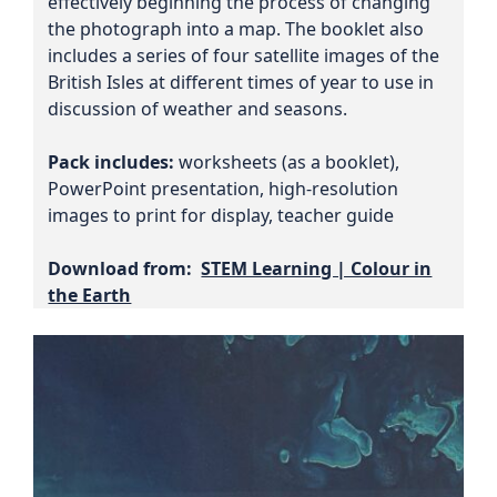
effectively beginning the process of changing
the photograph into a map. The booklet also
includes a series of four satellite images of the
British Isles at different times of year to use in
discussion of weather and seasons.
Pack includes:
worksheets (as a booklet),
PowerPoint presentation, high-resolution
images to print for display, teacher guide
Download from:
STEM Learning | Colour in
the Earth