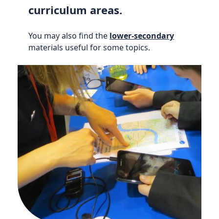
curriculum areas.
You may also find the
lower-secondary
materials useful for some topics.