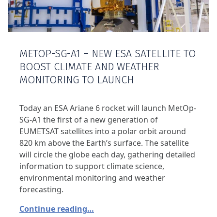
METOP-SG-A1 – NEW ESA SATELLITE TO
BOOST CLIMATE AND WEATHER
MONITORING TO LAUNCH
Today an ESA Ariane 6 rocket will launch MetOp-
SG-A1 the first of a new generation of
EUMETSAT satellites into a polar orbit around
820 km above the Earth’s surface. The satellite
will circle the globe each day, gathering detailed
information to support climate science,
environmental monitoring and weather
forecasting.
Continue reading…