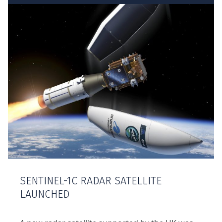
SENTINEL-1C RADAR SATELLITE
LAUNCHED