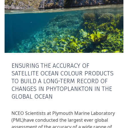
ENSURING THE ACCURACY OF
SATELLITE OCEAN COLOUR PRODUCTS
TO BUILD A LONG-TERM RECORD OF
CHANGES IN PHYTOPLANKTON IN THE
GLOBAL OCEAN
NCEO Scientists at Plymouth Marine Laboratory
(PML)have conducted the largest ever global
assessment of the accuracy of a wide range of