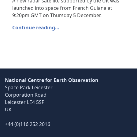
A new radar satellite supported by the UK was
launched into space from French Guiana at
9:20pm GMT on Thursday 5 December.
Continue reading…
National Centre for Earth Observation
Space Park Leicester
Corporation Road
Leicester LE4 5SP
UK
+44 (0)116 252 2016