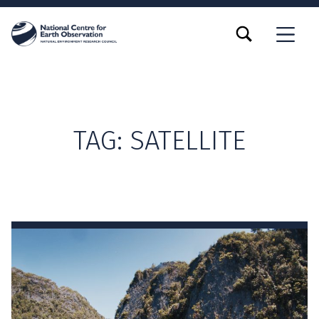
TOGGLE SEARCH FORM MODAL BOX
MENU
TAG:
SATELLITE