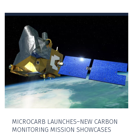
MICROCARB LAUNCHES–NEW CARBON
MONITORING MISSION SHOWCASES