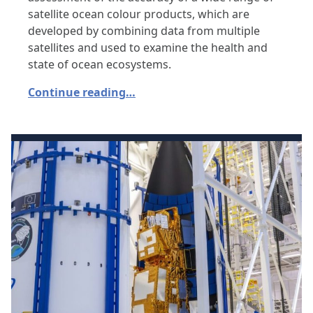
satellite ocean colour products, which are
developed by combining data from multiple
satellites and used to examine the health and
state of ocean ecosystems.
Continue reading…