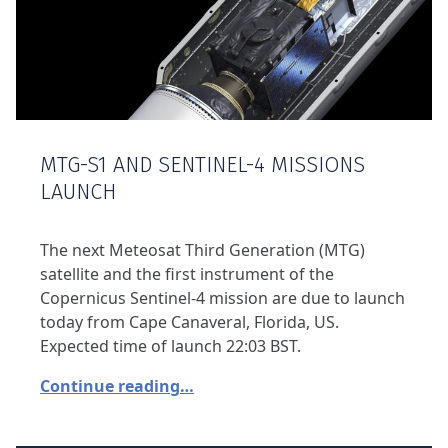
MTG-S1 AND SENTINEL-4 MISSIONS
LAUNCH
The next Meteosat Third Generation (MTG)
satellite and the first instrument of the
Copernicus Sentinel-4 mission are due to launch
today from Cape Canaveral, Florida, US.
Expected time of launch 22:03 BST.
Continue reading…