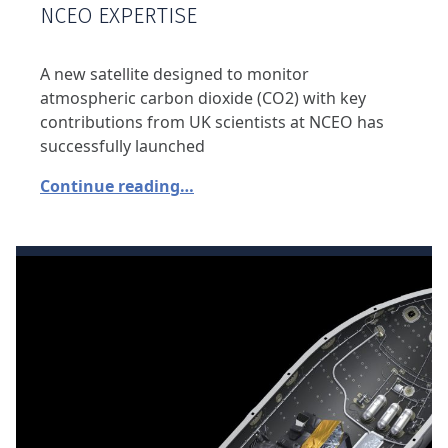
NCEO EXPERTISE
A new satellite designed to monitor
atmospheric carbon dioxide (CO2) with key
contributions from UK scientists at NCEO has
successfully launched
Continue reading…