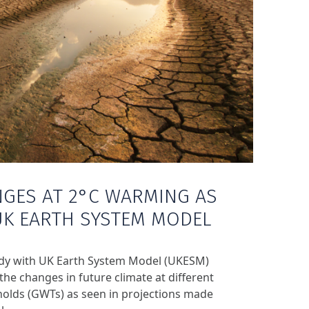
NGES AT 2°C WARMING AS
UK EARTH SYSTEM MODEL
udy with UK Earth System Model (UKESM)
he changes in future climate at different
olds (GWTs) as seen in projections made