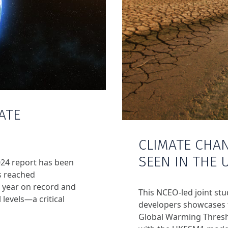
ATE
CLIMATE CHA
SEEN IN THE 
024 report has been
s reached
 year on record and
This NCEO-led joint st
 levels—a critical
developers showcases t
Global Warming Thresh