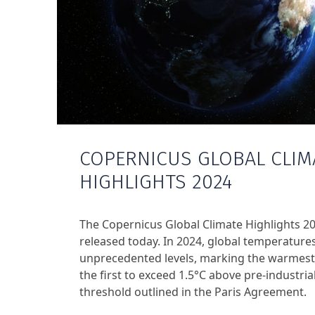
COPERNICUS GLOBAL CLIM
HIGHLIGHTS 2024
The Copernicus Global Climate Highlights 2
released today. In 2024, global temperature
unprecedented levels, marking the warmest
the first to exceed 1.5°C above pre-industrial
threshold outlined in the Paris Agreement.