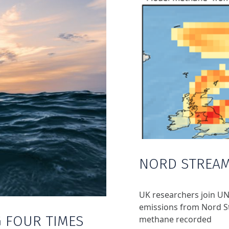
NORD STREAM
UK researchers join UN
emissions from Nord St
 FOUR TIMES
methane recorded