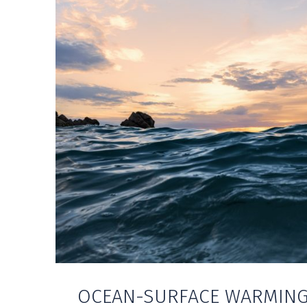
OCEAN-SURFACE WARMING