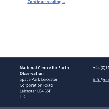
Continue reading…
National Centre for Earth
+44 (0)1
Observation
Space Park Leicester
info@nc
Corporation Road
Leicester LE4 5SP
UK