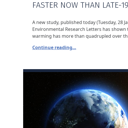
FASTER NOW THAN LATE-1
A new study, published today (Tuesday, 28 Ja
Environmental Research Letters has shown t
warming has more than quadrupled over the
Continue reading…