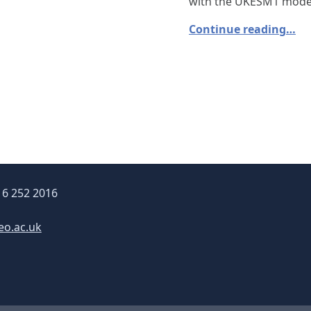
with the UKESM1 mode
Continue reading…
16 252 2016
eo.ac.uk