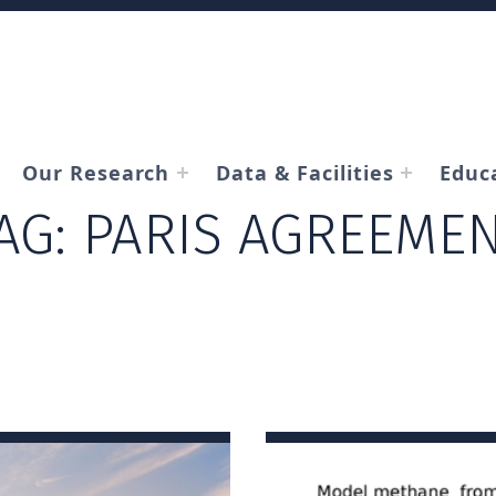
Our Research
Data & Facilities
Educ
AG:
PARIS AGREEME