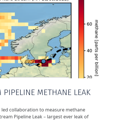
 PIPELINE METHANE LEAK
 led collaboration to measure methane
ream Pipeline Leak – largest ever leak of