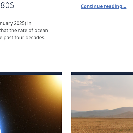
980S
Continue reading…
nuary 2025) in
hat the rate of ocean
 past four decades.