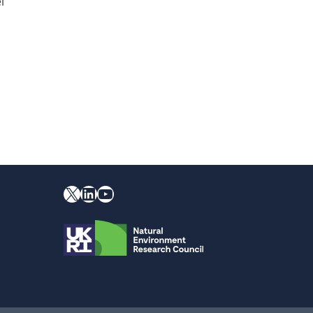
l
X
YouTube
LinkedIn