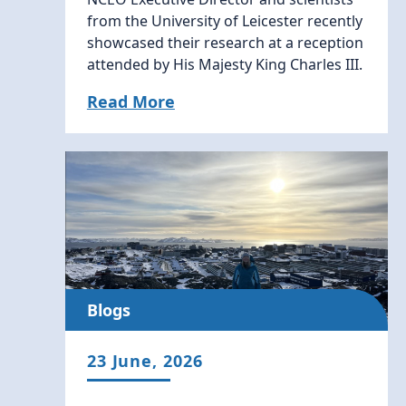
from the University of Leicester recently
showcased their research at a reception
attended by His Majesty King Charles III.
Read More
Blogs
23 June, 2026