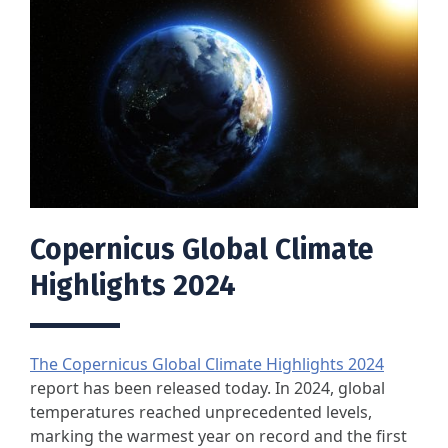
Copernicus Global Climate
Highlights 2024
The Copernicus Global Climate Highlights 2024
report has been released today. In 2024, global
temperatures reached unprecedented levels,
marking the warmest year on record and the first