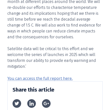
month at different places around the world. We will
re-double our efforts to characterise temperature
change and its implications hoping that we there is
still time before we reach the decadal average
change of 1.5 C. We will also work to find evidence for
ways in which people can reduce climate impacts
and the consequences for ourselves.
Satellite data will be critical to this effort and we
welcome the series of launches in 2025 which will
transform our ability to provide early warning and
mitigation.’
You can access the full report here.
Share this article