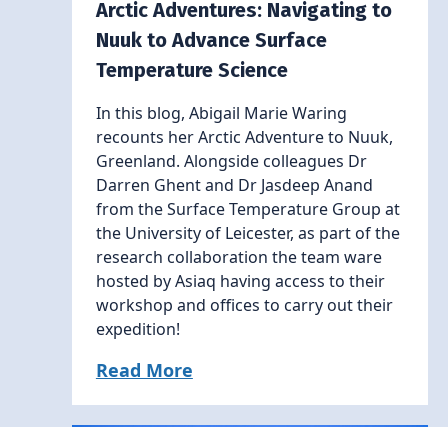
Arctic Adventures: Navigating to
Nuuk to Advance Surface
Temperature Science
In this blog, Abigail Marie Waring
recounts her Arctic Adventure to Nuuk,
Greenland. Alongside colleagues Dr
Darren Ghent and Dr Jasdeep Anand
from the Surface Temperature Group at
the University of Leicester, as part of the
research collaboration the team ware
hosted by Asiaq having access to their
workshop and offices to carry out their
expedition!
Read More