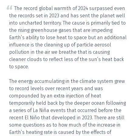
The record global warmth of 2024 surpassed even
the records set in 2023 and has sent the planet well
into uncharted territory. The cause is primarily tied to
the rising greenhouse gases that are impeding
Earth’s ability to lose heat to space but an additional
influence is the cleaning up of particle aerosol
pollution in the air we breathe that is causing
cleaner clouds to reflect less of the sun’s heat back
to space.
The energy accumulating in the climate system grew
to record levels over recent years and was
compounded by an extra injection of heat
temporarily held back by the deeper ocean following
a series of La Niña events that occurred before the
recent El Niño that developed in 2023. There are still
some questions as to how much of the increase in
Earth’s heating rate is caused by the effects of