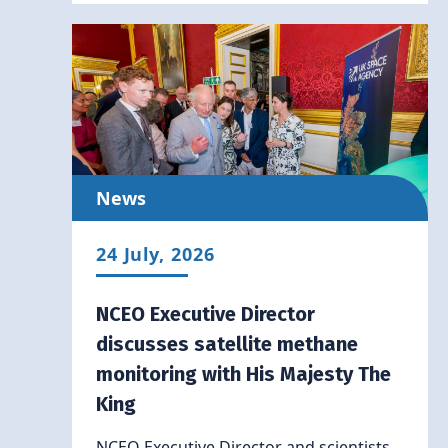
News
24 July, 2026
NCEO Executive Director
discusses satellite methane
monitoring with His Majesty The
King
NCEO Executive Director and scientists