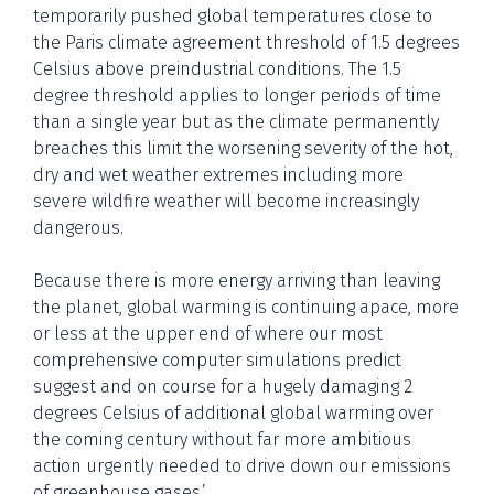
temporarily pushed global temperatures close to
the Paris climate agreement threshold of 1.5 degrees
Celsius above preindustrial conditions. The 1.5
degree threshold applies to longer periods of time
than a single year but as the climate permanently
breaches this limit the worsening severity of the hot,
dry and wet weather extremes including more
severe wildfire weather will become increasingly
dangerous.
Because there is more energy arriving than leaving
the planet, global warming is continuing apace, more
or less at the upper end of where our most
comprehensive computer simulations predict
suggest and on course for a hugely damaging 2
degrees Celsius of additional global warming over
the coming century without far more ambitious
action urgently needed to drive down our emissions
of greenhouse gases.’