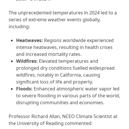
The unprecedented temperatures in 2024 led to a
series of extreme weather events globally,
including:
Heatwaves:
Regions worldwide experienced
intense heatwaves, resulting in health crises
and increased mortality rates.
Wildfires:
Elevated temperatures and
prolonged dry conditions fuelled widespread
wildfires, notably in California, causing
significant loss of life and property.
Floods:
Enhanced atmospheric water vapor led
to severe flooding in various parts of the world,
disrupting communities and economies.
Professor Richard Allan, NCEO Climate Scientist at
the University of Reading commented: