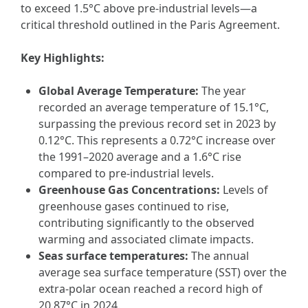
to exceed 1.5°C above pre-industrial levels—a
critical threshold outlined in the Paris Agreement.
Key Highlights:
Global Average Temperature:
The year
recorded an average temperature of 15.1°C,
surpassing the previous record set in 2023 by
0.12°C. This represents a 0.72°C increase over
the 1991–2020 average and a 1.6°C rise
compared to pre-industrial levels.
Greenhouse Gas Concentrations:
Levels of
greenhouse gases continued to rise,
contributing significantly to the observed
warming and associated climate impacts.
Seas surface temperatures:
The annual
average sea surface temperature (SST) over the
extra-polar ocean reached a record high of
20.87°C in 2024.