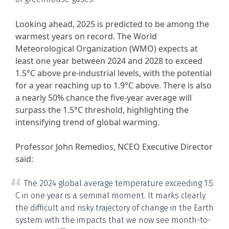
Looking ahead, 2025 is predicted to be among the
warmest years on record. The World
Meteorological Organization (WMO) expects at
least one year between 2024 and 2028 to exceed
1.5°C above pre-industrial levels, with the potential
for a year reaching up to 1.9°C above. There is also
a nearly 50% chance the five-year average will
surpass the 1.5°C threshold, highlighting the
intensifying trend of global warming.
Professor John Remedios, NCEO Executive Director
said:
The 2024 global average temperature exceeding 1.5
C in one year is a seminal moment. It marks clearly
the difficult and risky trajectory of change in the Earth
system with the impacts that we now see month-to-