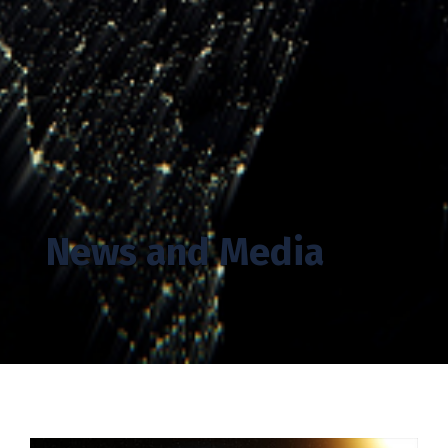
News and Media