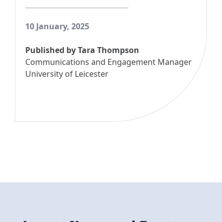
10 January, 2025
Published by
Tara Thompson
Communications and Engagement Manager
University of Leicester