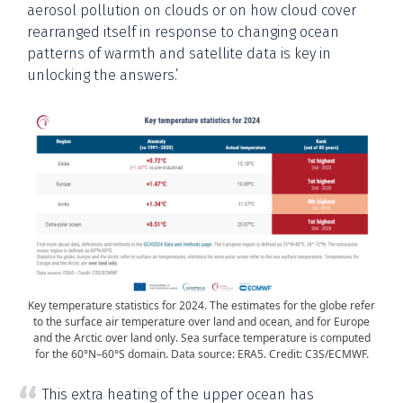
aerosol pollution on clouds or on how cloud cover
rearranged itself in response to changing ocean
patterns of warmth and satellite data is key in
unlocking the answers.’
Key temperature statistics for 2024. The estimates for the globe refer
to the surface air temperature over land and ocean, and for Europe
and the Arctic over land only. Sea surface temperature is computed
for the 60°N–60°S domain. Data source: ERA5. Credit: C3S/ECMWF.
This extra heating of the upper ocean has