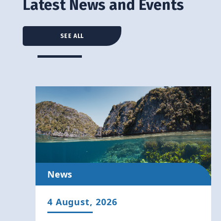
Latest News and Events
SEE ALL
News
4 August, 2026