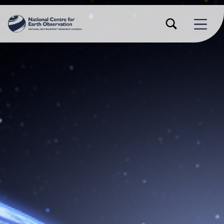
TOGGLE SEARCH FORM MODAL BOX
MENU