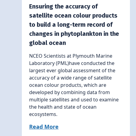
Ensuring the accuracy of
satellite ocean colour products
to build a long-term record of
changes in phytoplankton in the
global ocean
NCEO Scientists at Plymouth Marine
Laboratory (PML)have conducted the
largest ever global assessment of the
accuracy of a wide range of satellite
ocean colour products, which are
developed by combining data from
multiple satellites and used to examine
the health and state of ocean
ecosystems.
Read More