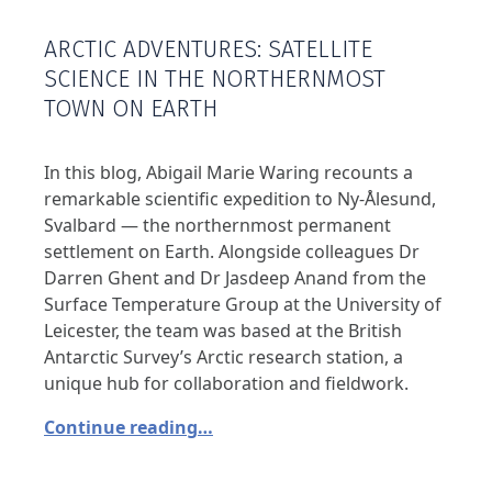
ARCTIC ADVENTURES: SATELLITE
SCIENCE IN THE NORTHERNMOST
TOWN ON EARTH
In this blog, Abigail Marie Waring recounts a
remarkable scientific expedition to Ny-Ålesund,
Svalbard — the northernmost permanent
settlement on Earth. Alongside colleagues Dr
Darren Ghent and Dr Jasdeep Anand from the
Surface Temperature Group at the University of
Leicester, the team was based at the British
Antarctic Survey’s Arctic research station, a
unique hub for collaboration and fieldwork.
Continue reading…