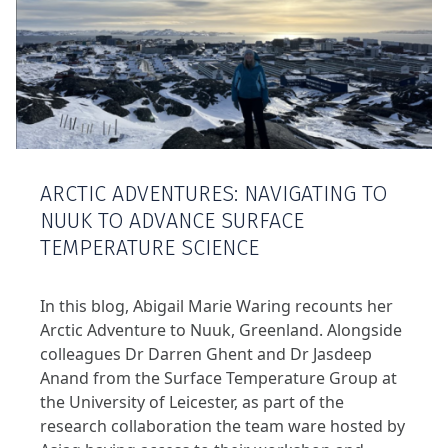
ARCTIC ADVENTURES: NAVIGATING TO
NUUK TO ADVANCE SURFACE
TEMPERATURE SCIENCE
In this blog, Abigail Marie Waring recounts her
Arctic Adventure to Nuuk, Greenland. Alongside
colleagues Dr Darren Ghent and Dr Jasdeep
Anand from the Surface Temperature Group at
the University of Leicester, as part of the
research collaboration the team ware hosted by