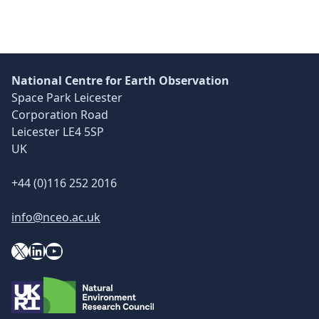
National Centre for Earth Observation
Space Park Leicester
Corporation Road
Leicester LE4 5SP
UK
+44 (0)116 252 2016
info@nceo.ac.uk
X
YouTube
LinkedIn