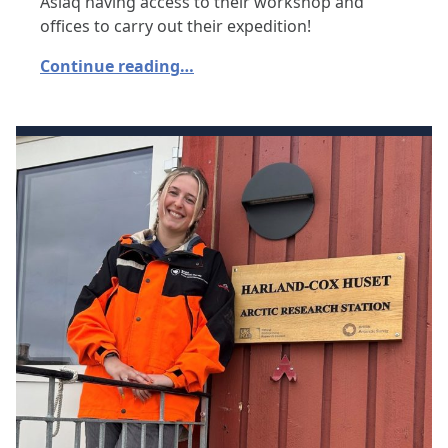
Asiaq having access to their workshop and
offices to carry out their expedition!
Continue reading…