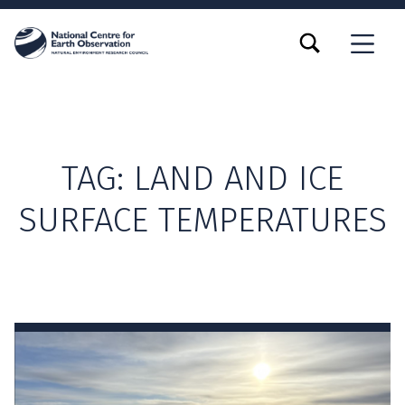
TOGGLE SEARCH FORM MODAL BOX
MENU
TAG:
LAND AND ICE
SURFACE TEMPERATURES