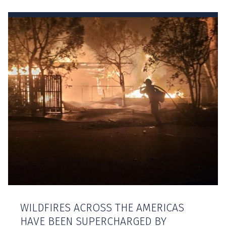
WILDFIRES ACROSS THE AMERICAS
HAVE BEEN SUPERCHARGED BY