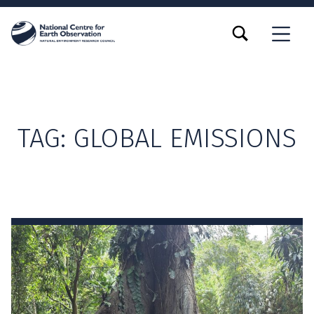
TOGGLE SEARCH FORM MODAL BOX
MENU
TAG:
GLOBAL EMISSIONS