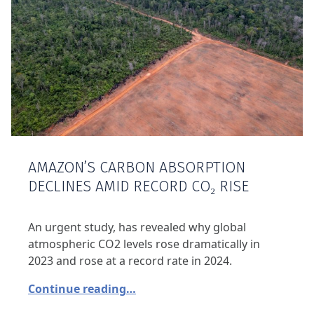
AMAZON’S CARBON ABSORPTION
DECLINES AMID RECORD CO₂ RISE
An urgent study, has revealed why global
atmospheric CO2 levels rose dramatically in
2023 and rose at a record rate in 2024.
Continue reading…