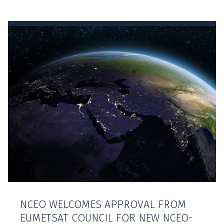
NCEO WELCOMES APPROVAL FROM
EUMETSAT COUNCIL FOR NEW NCEO-