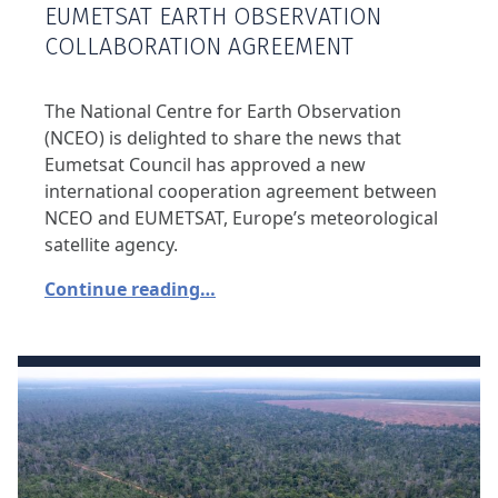
EUMETSAT EARTH OBSERVATION
COLLABORATION AGREEMENT
The National Centre for Earth Observation
(NCEO) is delighted to share the news that
Eumetsat Council has approved a new
international cooperation agreement between
NCEO and EUMETSAT, Europe’s meteorological
satellite agency.
Continue reading…