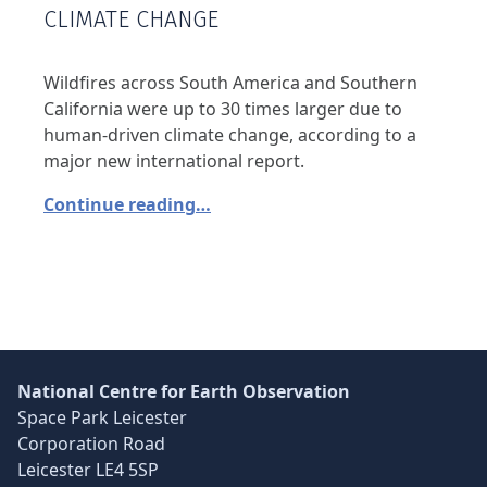
CLIMATE CHANGE
Wildfires across South America and Southern
California were up to 30 times larger due to
human-driven climate change, according to a
major new international report.
Continue reading…
National Centre for Earth Observation
Space Park Leicester
Corporation Road
Leicester LE4 5SP