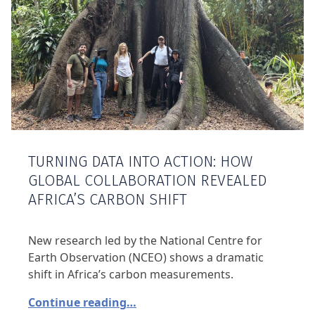
TURNING DATA INTO ACTION: HOW
GLOBAL COLLABORATION REVEALED
AFRICA’S CARBON SHIFT
New research led by the National Centre for
Earth Observation (NCEO) shows a dramatic
shift in Africa’s carbon measurements.
Continue reading…