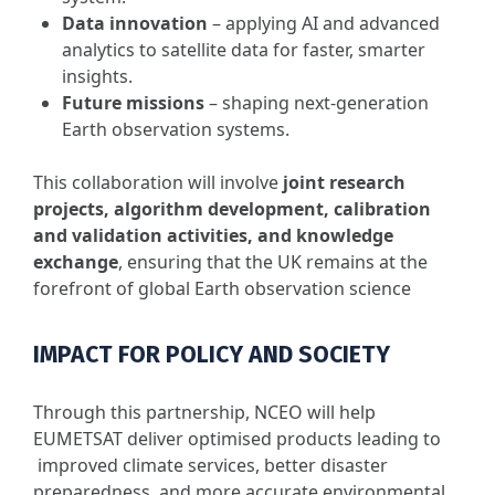
Data innovation
– applying AI and advanced
analytics to satellite data for faster, smarter
insights.
Future missions
– shaping next-generation
Earth observation systems.
This collaboration will involve
joint research
projects, algorithm development, calibration
and validation activities, and knowledge
exchange
, ensuring that the UK remains at the
forefront of global Earth observation science
IMPACT FOR POLICY AND SOCIETY
Through this partnership, NCEO will help
EUMETSAT deliver optimised products leading to
improved climate services, better disaster
preparedness, and more accurate environmental