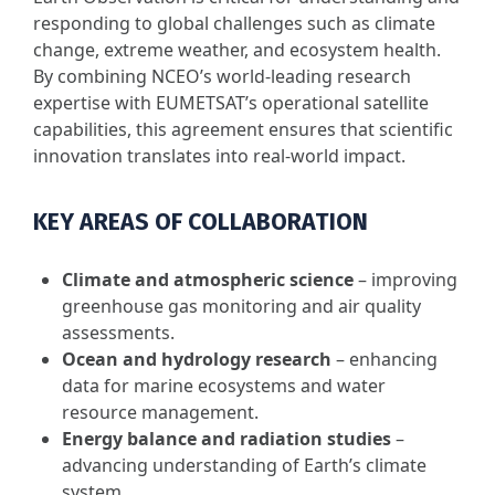
responding to global challenges such as climate
change, extreme weather, and ecosystem health.
By combining NCEO’s world-leading research
expertise with EUMETSAT’s operational satellite
capabilities, this agreement ensures that scientific
innovation translates into real-world impact.
KEY AREAS OF COLLABORATION
Climate and atmospheric science
– improving
greenhouse gas monitoring and air quality
assessments.
Ocean and hydrology research
– enhancing
data for marine ecosystems and water
resource management.
Energy balance and radiation studies
–
advancing understanding of Earth’s climate
system.