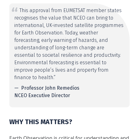
This approval from EUMETSAT member states
recognises the value that NCEO can bring to
international, UK-invested satellite programmes
for Earth Observation. Today, weather
forecasting, early warning of hazards, and
understanding of long-term change are
essential to societal resilience and productivity.
Environmental forecasting is essential to
improve people’s lives and property from
finance to health.”
Professor John Remedios
NCEO Executive Director
WHY THIS MATTERS?
Earth Observation is critical for understanding and