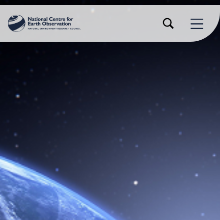
TOGGLE SEARCH FORM MODAL BOX
MENU