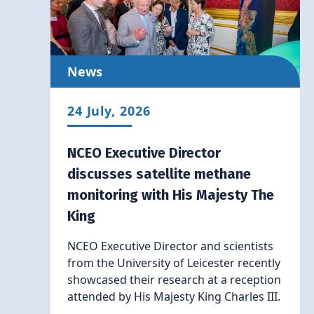
News
24 July, 2026
NCEO Executive Director
discusses satellite methane
monitoring with His Majesty The
King
NCEO Executive Director and scientists
from the University of Leicester recently
showcased their research at a reception
attended by His Majesty King Charles III.