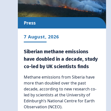
Press
7 August, 2026
Siberian methane emissions
have doubled in a decade, study
co-led by UK scientists finds
Methane emissions from Siberia have
more than doubled over the past
decade, according to new research co-
led by scientists at the University of
Edinburgh’s National Centre for Earth
Observation (NCEO).