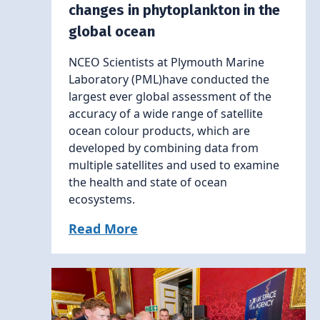
changes in phytoplankton in the
global ocean
NCEO Scientists at Plymouth Marine
Laboratory (PML)have conducted the
largest ever global assessment of the
accuracy of a wide range of satellite
ocean colour products, which are
developed by combining data from
multiple satellites and used to examine
the health and state of ocean
ecosystems.
Read More