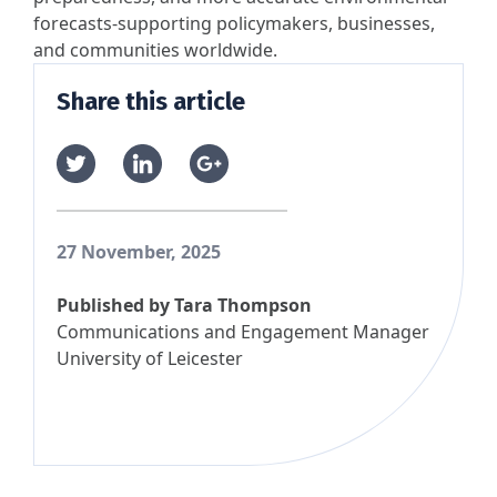
forecasts-supporting policymakers, businesses,
and communities worldwide.
Share this article
27 November, 2025
Published by
Tara Thompson
Communications and Engagement Manager
University of Leicester