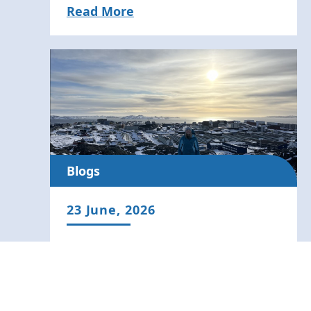
Read More
Blogs
23 June, 2026
Arctic Adventures: Navigating to
Nuuk to Advance Surface
Temperature Science