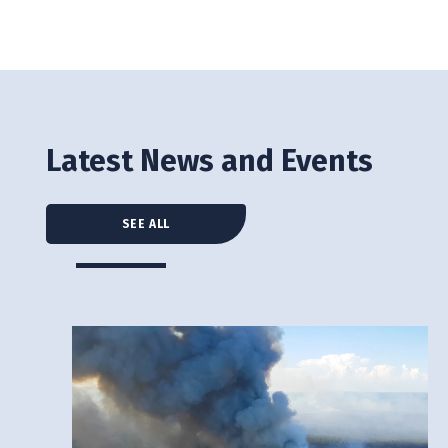
Latest News and Events
SEE ALL