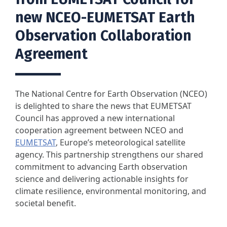
new NCEO-EUMETSAT Earth
Observation Collaboration
Agreement
The National Centre for Earth Observation (NCEO)
is delighted to share the news that EUMETSAT
Council has approved a new international
cooperation agreement between NCEO and
EUMETSAT
, Europe’s meteorological satellite
agency. This partnership strengthens our shared
commitment to advancing Earth observation
science and delivering actionable insights for
climate resilience, environmental monitoring, and
societal benefit.