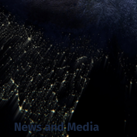
News and Media