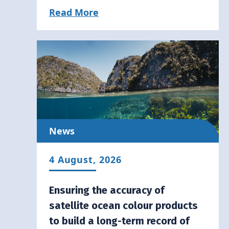
Read More
News
4 August, 2026
Ensuring the accuracy of
satellite ocean colour products
to build a long-term record of