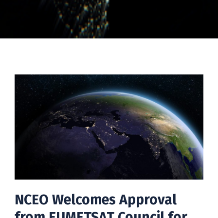
NCEO Welcomes Approval
from EUMETSAT Council for