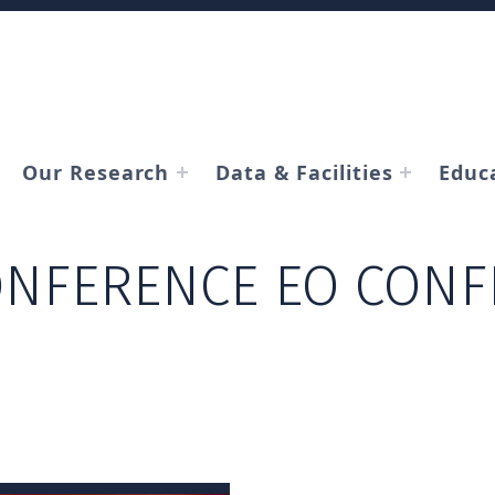
Our Research
Data & Facilities
Educ
NFERENCE EO CONF