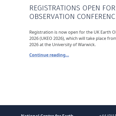
REGISTRATIONS OPEN FOR
OBSERVATION CONFERENC
Registration is now open for the UK Earth 
2026 (UKEO 2026), which will take place fr
2026 at the University of Warwick.
Continue reading…