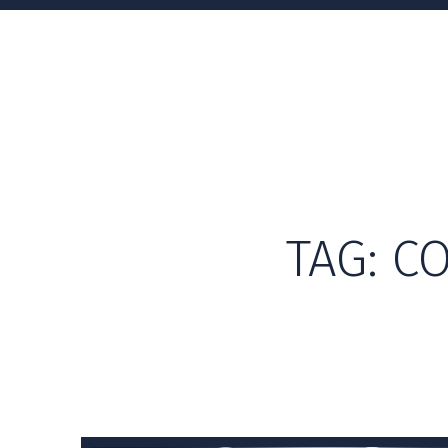
TAG:
CO