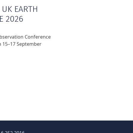
 UK EARTH
E 2026
Observation Conference
om 15–17 September