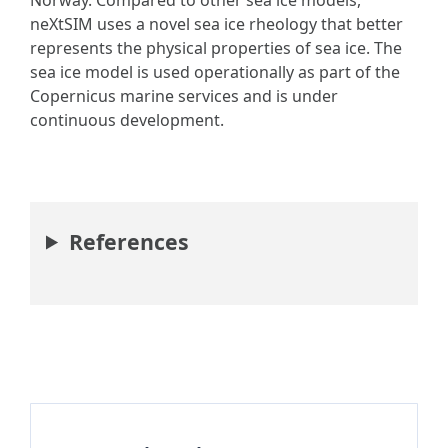
Norway. Compared to other sea ice models,
neXtSIM uses a novel sea ice rheology that better
represents the physical properties of sea ice. The
sea ice model is used operationally as part of the
Copernicus marine services and is under
continuous development.
References