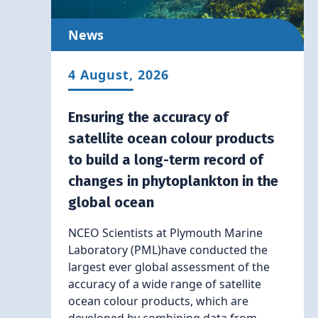
News
4 August, 2026
Ensuring the accuracy of
satellite ocean colour products
to build a long-term record of
changes in phytoplankton in the
global ocean
NCEO Scientists at Plymouth Marine
Laboratory (PML)have conducted the
largest ever global assessment of the
accuracy of a wide range of satellite
ocean colour products, which are