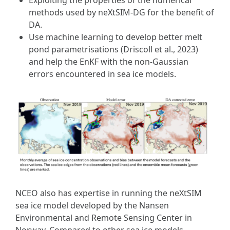
methods used by neXtSIM-DG for the benefit of
DA.
Use machine learning to develop better melt
pond parametrisations (Driscoll et al., 2023)
and help the EnKF with the non-Gaussian
errors encountered in sea ice models.
NCEO also has expertise in running the neXtSIM
sea ice model developed by the Nansen
Environmental and Remote Sensing Center in