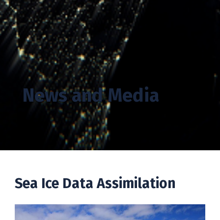
News and Media
Sea Ice
Data Assimilation