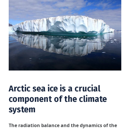
Arctic sea ice is a crucial
component of the climate
system
The radiation balance and the dynamics of the