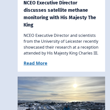
NCEO Executive Director
discusses satellite methane
monitoring with His Majesty The
King
NCEO Executive Director and scientists
from the University of Leicester recently
showcased their research at a reception
attended by His Majesty King Charles III.
Read More