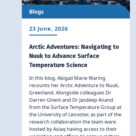
Blogs
23 June, 2026
Arctic Adventures: Navigating to
Nuuk to Advance Surface
Temperature Science
In this blog, Abigail Marie Waring
recounts her Arctic Adventure to Nuuk,
Greenland. Alongside colleagues Dr
Darren Ghent and Dr Jasdeep Anand
from the Surface Temperature Group at
the University of Leicester, as part of the
research collaboration the team ware
hosted by Asiaq having access to their