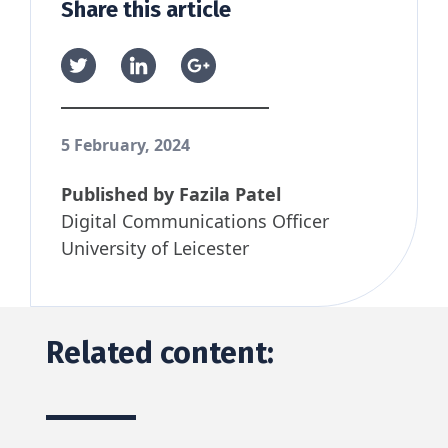
Share this article
5 February, 2024
Published by
Fazila Patel
Digital Communications Officer
University of Leicester
Related content: