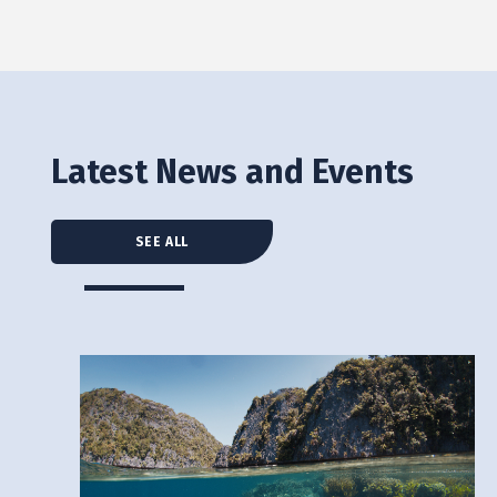
Latest News and Events
SEE ALL