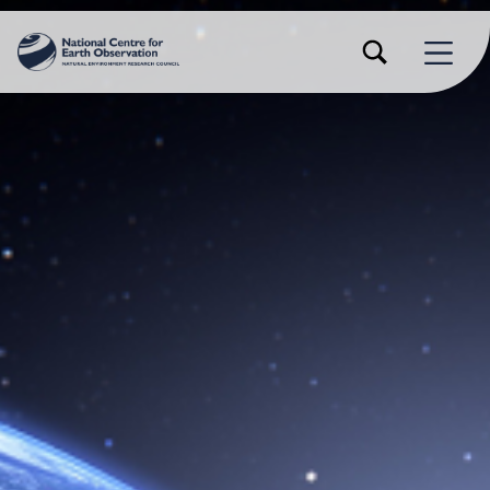
TOGGLE SEARCH FORM MODAL BOX
MENU