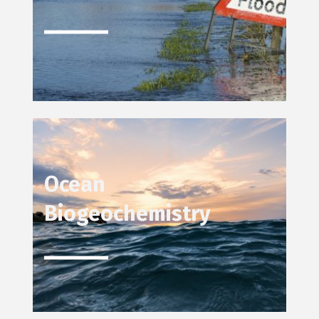
Ocean
Biogeochemistry