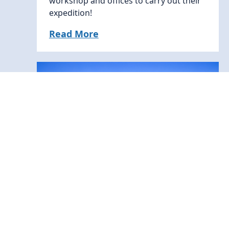
workshop and offices to carry out their
expedition!
Read More
News
11 June, 2026
Coal pollution is cutting solar
power generation worldwide