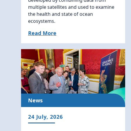
developed by combining data from
multiple satellites and used to examine
the health and state of ocean
ecosystems.
Read More
News
24 July, 2026