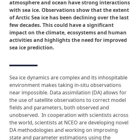
atmosphere and ocean have strong interactions
with sea ice.
Observations show that the extent
of Arctic Sea ice has been declining over the last
few decades. This could have a significant
impact on the climate, ecosystems and human
activities and highlights the need for improved
sea ice prediction.
Sea ice dynamics are complex and its inhospitable
environment makes taking in-situ observations
near impossible. Data assimilation (DA) allows for
the use of satellite observations to correct model
fields and parameters, both observed and
unobserved. In cooperation with scientists across
the world, scientists at NCEO are developing novel
DA methodologies and working on improving
state and parameter estimations using the