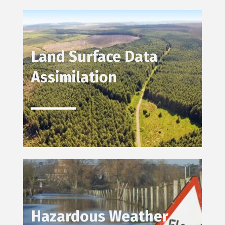
Land Surface Data
Assimilation
Hazardous Weather