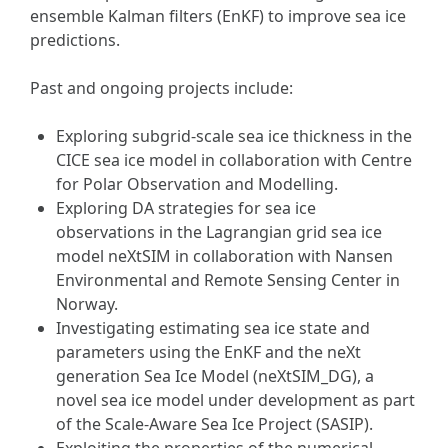
ensemble Kalman filters (EnKF) to improve sea ice
predictions.
Past and ongoing projects include:
Exploring subgrid-scale sea ice thickness in the
CICE sea ice model in collaboration with Centre
for Polar Observation and Modelling.
Exploring DA strategies for sea ice
observations in the Lagrangian grid sea ice
model neXtSIM in collaboration with Nansen
Environmental and Remote Sensing Center in
Norway.
Investigating estimating sea ice state and
parameters using the EnKF and the neXt
generation Sea Ice Model (neXtSIM_DG), a
novel sea ice model under development as part
of the Scale-Aware Sea Ice Project (SASIP).
Exploiting the properties of the numerical