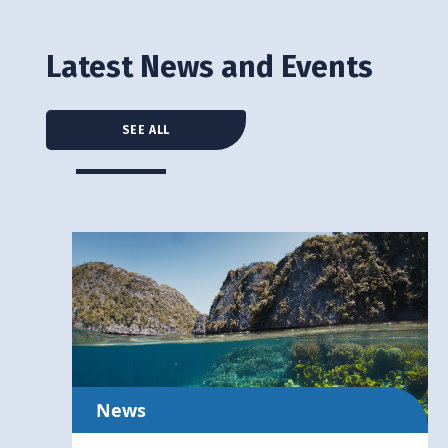
Latest News and Events
SEE ALL
News