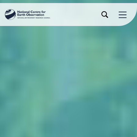
TOGGLE SEARCH FORM MODAL BOX
MENU