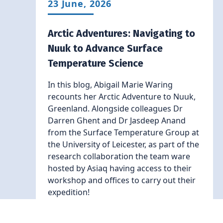
23 June, 2026
Arctic Adventures: Navigating to
Nuuk to Advance Surface
Temperature Science
In this blog, Abigail Marie Waring
recounts her Arctic Adventure to Nuuk,
Greenland. Alongside colleagues Dr
Darren Ghent and Dr Jasdeep Anand
from the Surface Temperature Group at
the University of Leicester, as part of the
research collaboration the team ware
hosted by Asiaq having access to their
workshop and offices to carry out their
expedition!
Read More