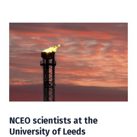
NCEO scientists at the
University of Leeds