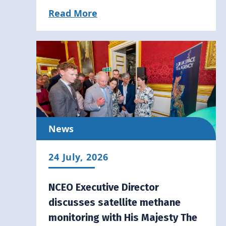
Read More
News
24 July, 2026
NCEO Executive Director
discusses satellite methane
monitoring with His Majesty The