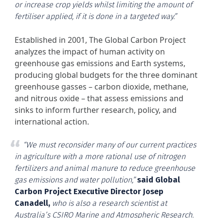
or increase crop yields whilst limiting the amount of
fertiliser applied, if it is done in a targeted way.”
Established in 2001, The Global Carbon Project
analyzes the impact of human activity on
greenhouse gas emissions and Earth systems,
producing global budgets for the three dominant
greenhouse gasses – carbon dioxide, methane,
and nitrous oxide – that assess emissions and
sinks to inform further research, policy, and
international action.
“We must reconsider many of our current practices
in agriculture with a more rational use of nitrogen
fertilizers and animal manure to reduce greenhouse
gas emissions and water pollution,”
said Global
Carbon Project Executive Director Josep
Canadell,
who is also a research scientist at
Australia’s CSIRO Marine and Atmospheric Research.