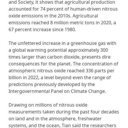
and Society, it shows that agricultural production
accounted for 74 percent of human-driven nitrous
oxide emissions in the 2010s. Agricultural
emissions reached 8 million metric tons in 2020, a
67 percent increase since 1980.
The unfettered increase in a greenhouse gas with
a global warming potential approximately 300
times larger than carbon dioxide, presents dire
consequences for the planet. The concentration of
atmospheric nitrous oxide reached 336 parts per
billion in 2022, a level beyond even the range of
predictions previously developed by the
Intergovernmental Panel on Climate Change.
Drawing on millions of nitrous oxide
measurements taken during the past four decades
on land and in the atmosphere, freshwater
systems, and the ocean, Tian said the researchers