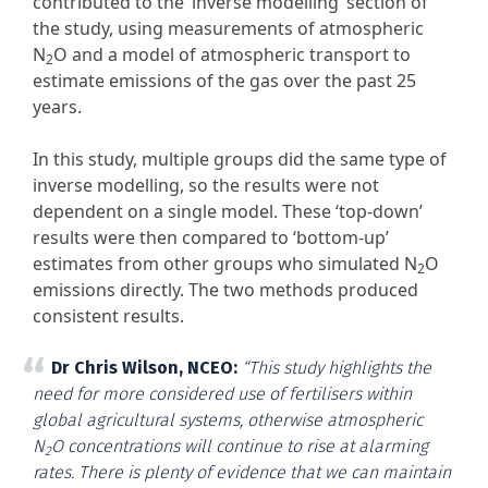
contributed to the ‘inverse modelling’ section of
the study, using measurements of atmospheric
N
O and a model of atmospheric transport to
2
estimate emissions of the gas over the past 25
years.
In this study, multiple groups did the same type of
inverse modelling, so the results were not
dependent on a single model. These ‘top-down’
results were then compared to ‘bottom-up’
estimates from other groups who simulated N
O
2
emissions directly. The two methods produced
consistent results.
Dr Chris Wilson, NCEO:
“This study highlights the
need for more considered use of fertilisers within
global agricultural systems, otherwise atmospheric
N
O concentrations will continue to rise at alarming
2
rates. There is plenty of evidence that we can maintain