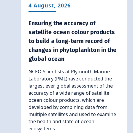
4 August, 2026
Ensuring the accuracy of
satellite ocean colour products
to build a long-term record of
changes in phytoplankton in the
global ocean
NCEO Scientists at Plymouth Marine
Laboratory (PML)have conducted the
largest ever global assessment of the
accuracy of a wide range of satellite
ocean colour products, which are
developed by combining data from
multiple satellites and used to examine
the health and state of ocean
ecosystems.