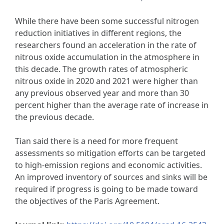
While there have been some successful nitrogen
reduction initiatives in different regions, the
researchers found an acceleration in the rate of
nitrous oxide accumulation in the atmosphere in
this decade. The growth rates of atmospheric
nitrous oxide in 2020 and 2021 were higher than
any previous observed year and more than 30
percent higher than the average rate of increase in
the previous decade.
Tian said there is a need for more frequent
assessments so mitigation efforts can be targeted
to high-emission regions and economic activities.
An improved inventory of sources and sinks will be
required if progress is going to be made toward
the objectives of the Paris Agreement.