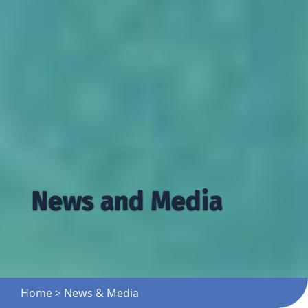
News and Media
Home
>
News & Media