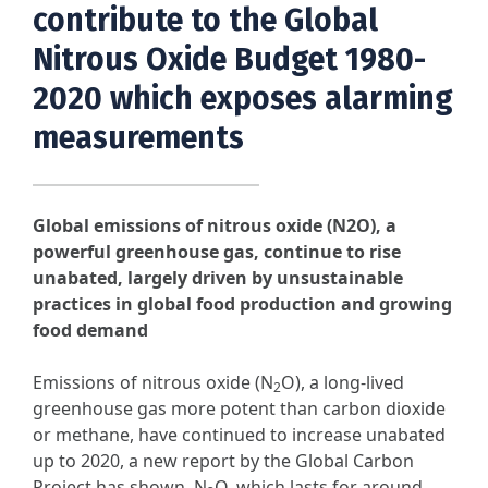
contribute to the Global
Nitrous Oxide Budget 1980-
2020 which exposes alarming
measurements
Global emissions of nitrous oxide (N2O), a
powerful greenhouse gas, continue to rise
unabated, largely driven by unsustainable
practices in global food production and growing
food demand
Emissions of nitrous oxide (N
O), a long-lived
2
greenhouse gas more potent than carbon dioxide
or methane, have continued to increase unabated
up to 2020, a new report by the Global Carbon
Project has shown. N
O, which lasts for around