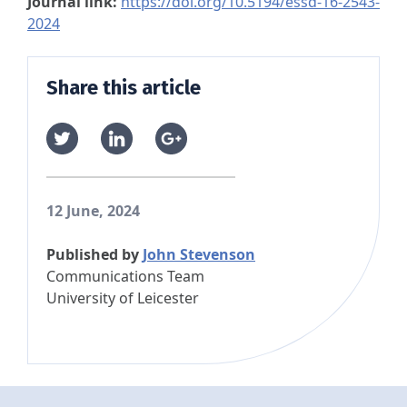
Journal link:
https://doi.org/10.5194/essd-16-2543-
2024
Share this article
12 June, 2024
Published by
John Stevenson
Communications Team
University of Leicester