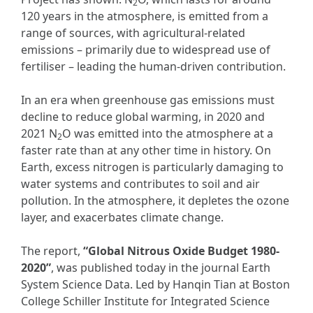
2
120 years in the atmosphere, is emitted from a
range of sources, with agricultural-related
emissions – primarily due to widespread use of
fertiliser – leading the human-driven contribution.
In an era when greenhouse gas emissions must
decline to reduce global warming, in 2020 and
2021 N
O was emitted into the atmosphere at a
2
faster rate than at any other time in history. On
Earth, excess nitrogen is particularly damaging to
water systems and contributes to soil and air
pollution. In the atmosphere, it depletes the ozone
layer, and exacerbates climate change.
The report,
“Global Nitrous Oxide Budget 1980-
2020”
, was published today in the journal Earth
System Science Data. Led by Hanqin Tian at Boston
College Schiller Institute for Integrated Science