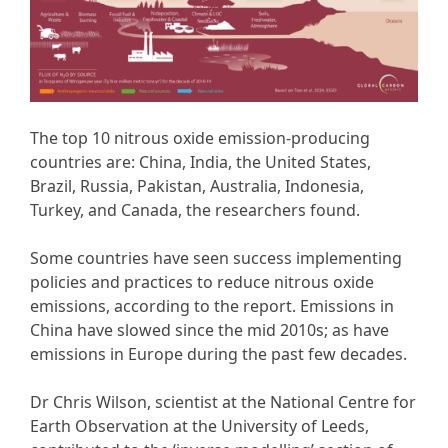
The top 10 nitrous oxide emission-producing
countries are: China, India, the United States,
Brazil, Russia, Pakistan, Australia, Indonesia,
Turkey, and Canada, the researchers found.
Some countries have seen success implementing
policies and practices to reduce nitrous oxide
emissions, according to the report. Emissions in
China have slowed since the mid 2010s; as have
emissions in Europe during the past few decades.
Dr Chris Wilson, scientist at the National Centre for
Earth Observation at the University of Leeds,