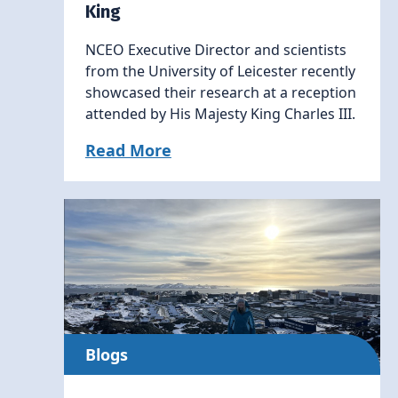
King
NCEO Executive Director and scientists
from the University of Leicester recently
showcased their research at a reception
attended by His Majesty King Charles III.
Read More
Blogs