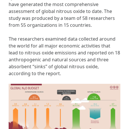
have generated the most comprehensive
assessment of global nitrous oxide to date. The
study was produced by a team of 58 researchers
from 55 organizations in 15 countries.
The researchers examined data collected around
the world for all major economic activities that
lead to nitrous oxide emissions and reported on 18
anthropogenic and natural sources and three
absorbent “sinks” of global nitrous oxide,
according to the report.