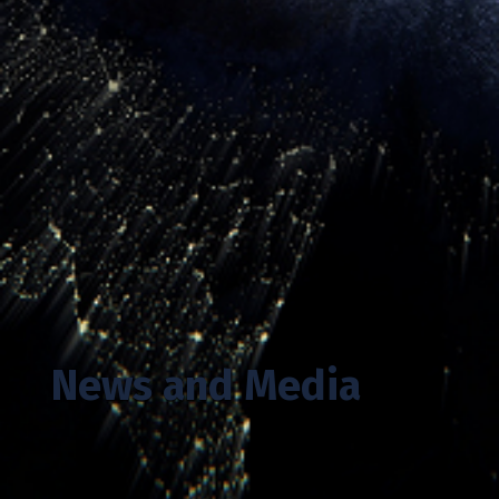
News and Media