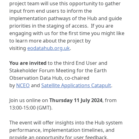
project team will use this opportunity to gather
input from end users to inform the
implementation pathways of the Hub and guide
priorities in the staging of access. If you are
engaging with us for the first time you might like
to learn more about the project by
visiting
eodatahub.org.uk
.
You are invited
to the third End User and
Stakeholder Forum Meeting for the Earth
Observation Data Hub, co-chaired
by
NCEO
and
Satellite Applications Catapult
.
Join us online on
Thursday 11 July 2024
, from
13:00-15:00 (GMT).
The event will offer insights into the Hub system
performance, implementation timelines, and
provide an opportunity for user feedback.