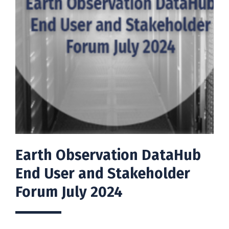
Earth Observation DataHub
End User and Stakeholder
Forum July 2024