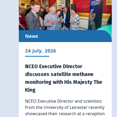
News
24 July, 2026
NCEO Executive Director
discusses satellite methane
monitoring with His Majesty The
King
NCEO Executive Director and scientists
from the University of Leicester recently
showcased their research at a reception