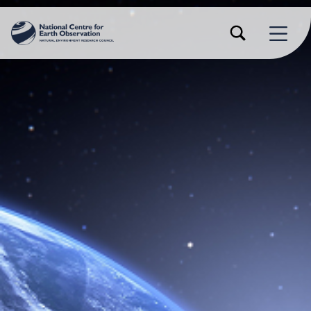
TOGGLE SEARCH FORM MODAL BOX
MENU