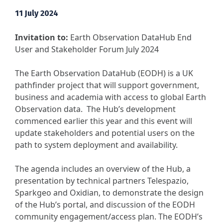
11 July 2024
Invitation to:
Earth Observation DataHub End
User and Stakeholder Forum July 2024
The Earth Observation DataHub (EODH) is a UK
pathfinder project that will support government,
business and academia with access to global Earth
Observation data. The Hub’s development
commenced earlier this year and this event will
update stakeholders and potential users on the
path to system deployment and availability.
The agenda includes an overview of the Hub, a
presentation by technical partners Telespazio,
Sparkgeo and Oxidian, to demonstrate the design
of the Hub’s portal, and discussion of the EODH
community engagement/access plan. The EODH’s