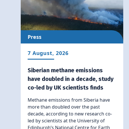
Press
7 August, 2026
Siberian methane emissions
have doubled in a decade, study
co-led by UK scientists finds
Methane emissions from Siberia have
more than doubled over the past
decade, according to new research co-
led by scientists at the University of
Edinburgh’s National Centre for Earth