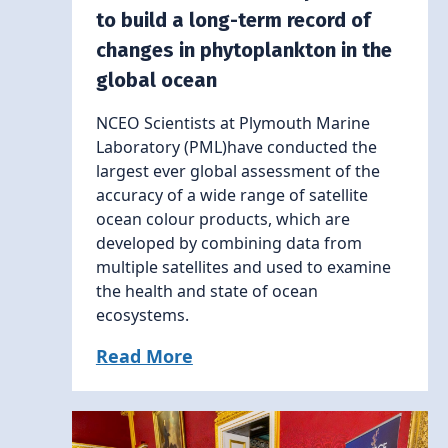
to build a long-term record of
changes in phytoplankton in the
global ocean
NCEO Scientists at Plymouth Marine
Laboratory (PML)have conducted the
largest ever global assessment of the
accuracy of a wide range of satellite
ocean colour products, which are
developed by combining data from
multiple satellites and used to examine
the health and state of ocean
ecosystems.
Read More