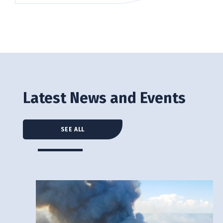
Latest News and Events
SEE ALL