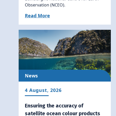
Observation (NCEO).
Read More
News
4 August, 2026
Ensuring the accuracy of
satellite ocean colour products