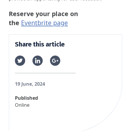
Reserve your place on
the
Eventbrite page
Share this article
19 June, 2024
Published
Online