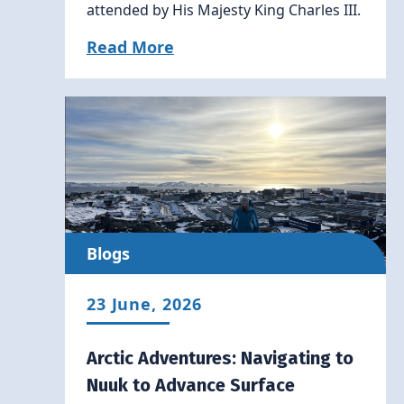
attended by His Majesty King Charles III.
Read More
Blogs
23 June, 2026
Arctic Adventures: Navigating to
Nuuk to Advance Surface