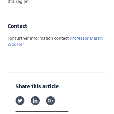
this region.
Contact
For further information contact
Professor Martin
Wooster
.
Share this article