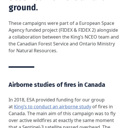
ground.
These campaigns were part of a European Space
Agency funded project (FIDEX & FIDEX 2) alongside
a collaboration between the King’s NCEO team and
the Canadian Forest Service and Ontario Ministry
for Natural Resources.
Airborne studies of fires in Canada
In 2018, ESA provided funding for our group
at
King’s to conduct an airborne study
of fires in
Canada. The main aim of this campaign was to fly
over active wildfires at exactly the same moment
that a Sentinel-3 satellite passed overhead. The