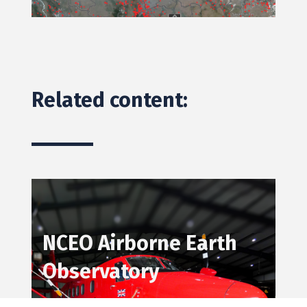
Related content:
N
CEO Airborne Earth
Observatory