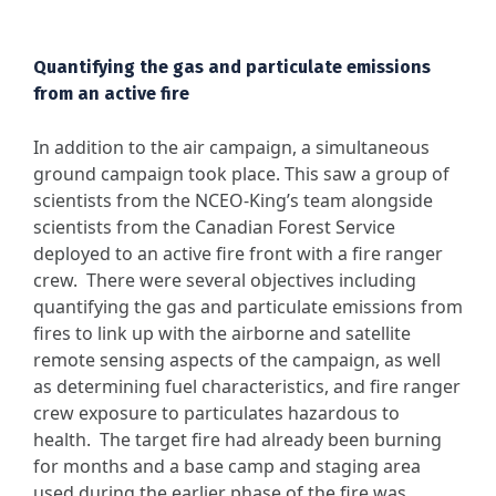
Quantifying the gas and particulate emissions
from an active fire
In addition to the air campaign, a simultaneous
ground campaign took place. This saw a group of
scientists from the NCEO-King’s team alongside
scientists from the Canadian Forest Service
deployed to an active fire front with a fire ranger
crew. There were several objectives including
quantifying the gas and particulate emissions from
fires to link up with the airborne and satellite
remote sensing aspects of the campaign, as well
as determining fuel characteristics, and fire ranger
crew exposure to particulates hazardous to
health. The target fire had already been burning
for months and a base camp and staging area
used during the earlier phase of the fire was