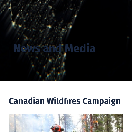
News and Media
Canadian Wildfires Campaign