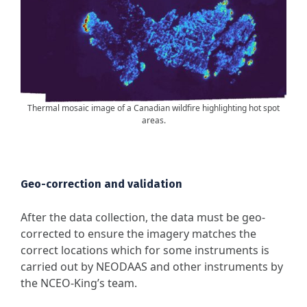
Thermal mosaic image of a Canadian wildfire highlighting hot spot
areas.
Geo-correction and validation
After the data collection, the data must be geo-
corrected to ensure the imagery matches the
correct locations which for some instruments is
carried out by NEODAAS and other instruments by
the NCEO-King’s team.