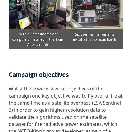
Thermal instruments and
Six thermal instruments
computers installed in the Twin
installed in the main hatch
Otter aircraft
Campaign objectives
Whilst there were several objectives of the
campaign one key objective was to fly over a fire at
the same time as a satellite overpass (ESA Sentinel
3) in order to gain higher resolution data to
validate the algorithms used on the satellite
dataset for fire radiative power estimates, which
the NCEO-King’s group developed as part of a