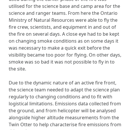
utilised for the science base and camp area for the
science and ranger teams. From here the Ontario
Ministry of Natural Resources were able to fly the
fire crew, scientists, and equipment in and out of
the fire on several days. A close eye had to be kept
on changing smoke conditions as on some days it
was necessary to make a quick exit before the
visibility became too poor for flying. On other days,
smoke was so bad it was not possible to fly in to
the site.
Due to the dynamic nature of an active fire front,
the science team needed to adapt the science plan
regularly to changing conditions and to fit with
logistical limitations. Emissions data collected from
the ground, and from helicopter will be analysed
alongside higher altitude measurements from the
Twin Otter to help characterise fire emissions from