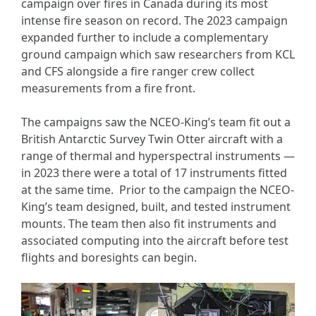
campaign over fires in Canada during its most
intense fire season on record. The 2023 campaign
expanded further to include a complementary
ground campaign which saw researchers from KCL
and CFS alongside a fire ranger crew collect
measurements from a fire front.
The campaigns saw the NCEO-King’s team fit out a
British Antarctic Survey Twin Otter aircraft with a
range of thermal and hyperspectral instruments —
in 2023 there were a total of 17 instruments fitted
at the same time. Prior to the campaign the NCEO-
King’s team designed, built, and tested instrument
mounts. The team then also fit instruments and
associated computing into the aircraft before test
flights and boresights can begin.