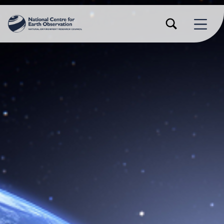
TOGGLE SEARCH FORM MODAL BOX
MENU