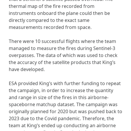
thermal map of the fire recorded from
instruments onboard the plane could then be
directly compared to the exact same
measurements recorded from space.
There were 10 successful flights where the team
managed to measure the fires during Sentinel-3
overpasses. The data of which was used to check
the accuracy of the satellite products that King’s
have developed.
ESA provided King’s with further funding to repeat
the campaign, in order to increase the quantity
and range in size of the fires in this airborne-
spaceborne matchup dataset. The campaign was
originally planned for 2020 but was pushed back to
2023 due to the Covid pandemic. Therefore, the
team at King’s ended up conducting an airborne