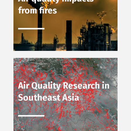
from fires
Air Quality Research in
Southeast Asia