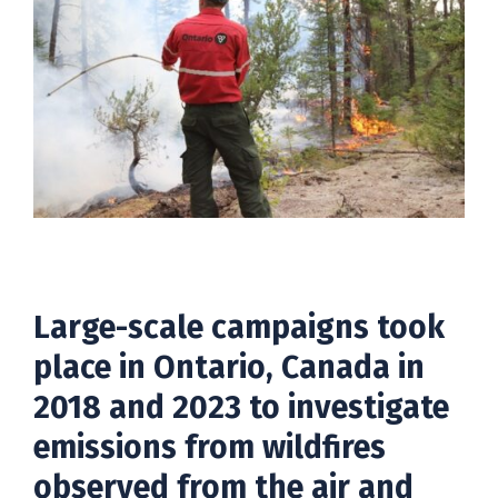
Large-scale campaigns took
place in Ontario, Canada in
2018 and 2023 to investigate
emissions from wildfires
observed from the air and