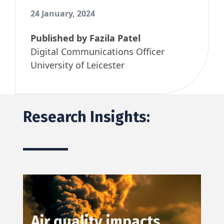
24 January, 2024
Published by
Fazila Patel
Digital Communications Officer
University of Leicester
Research Insights:
Air quality impacts