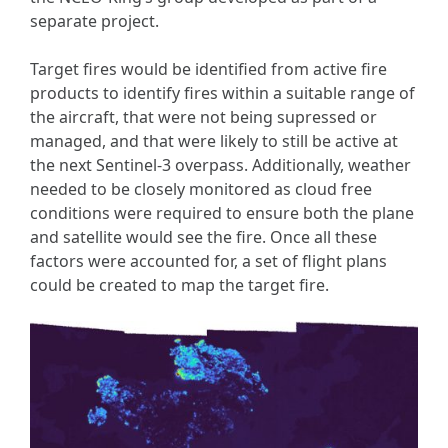
separate project.
Target fires would be identified from active fire
products to identify fires within a suitable range of
the aircraft, that were not being supressed or
managed, and that were likely to still be active at
the next Sentinel-3 overpass. Additionally, weather
needed to be closely monitored as cloud free
conditions were required to ensure both the plane
and satellite would see the fire. Once all these
factors were accounted for, a set of flight plans
could be created to map the target fire.