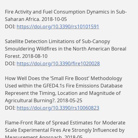
Fire Activity and Fuel Consumption Dynamics in Sub-
Saharan Africa. 2018-10-05
DOI:
https://doi.org/10.3390/rs10101591
Satellite Detection Limitations of Sub-Canopy
Smouldering Wildfires in the North American Boreal
Forest. 2018-08-10
DOI:
https://doi.org/10.3390/fire1020028
How Well Does the ‘Small Fire Boost’ Methodology
Used within the GFED4.1s Fire Emissions Database
Represent the Timing, Location and Magnitude of
Agricultural Burning?. 2018-05-25
DOI:
https://doi.org/10.3390/rs10060823
Flame-Front Rate of Spread Estimates for Moderate
Scale Experimental Fires Are Strongly Influenced by
Measurement Approach. 2018-05