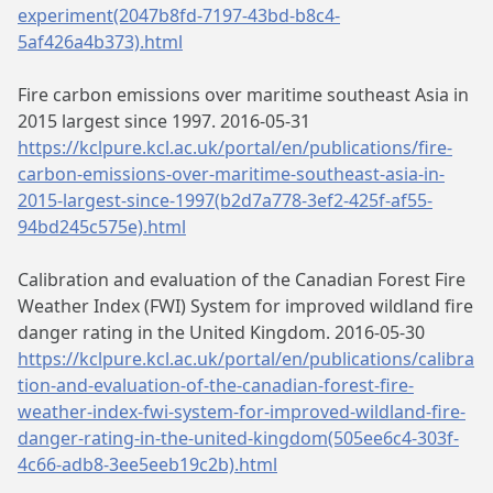
experiment(2047b8fd-7197-43bd-b8c4-
5af426a4b373).html
Fire carbon emissions over maritime southeast Asia in
2015 largest since 1997. 2016-05-31
https://kclpure.kcl.ac.uk/portal/en/publications/fire-
carbon-emissions-over-maritime-southeast-asia-in-
2015-largest-since-1997(b2d7a778-3ef2-425f-af55-
94bd245c575e).html
Calibration and evaluation of the Canadian Forest Fire
Weather Index (FWI) System for improved wildland fire
danger rating in the United Kingdom. 2016-05-30
https://kclpure.kcl.ac.uk/portal/en/publications/calibra
tion-and-evaluation-of-the-canadian-forest-fire-
weather-index-fwi-system-for-improved-wildland-fire-
danger-rating-in-the-united-kingdom(505ee6c4-303f-
4c66-adb8-3ee5eeb19c2b).html