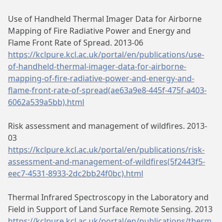
Use of Handheld Thermal Imager Data for Airborne
Mapping of Fire Radiative Power and Energy and
Flame Front Rate of Spread. 2013-06
https://kclpure.kcl.ac.uk/portal/en/publications/use-
of-handheld-thermal-imager-data-for-airborne-
mapping-of-fire-radiative-power-and-energy-and-
flame-front-rate-of-spread(ae63a9e8-445f-475f-a403-
6062a539a5bb).html
Risk assessment and management of wildfires. 2013-
03
https://kclpure.kcl.ac.uk/portal/en/publications/risk-
assessment-and-management-of-wildfires(5f2443f5-
eec7-4531-8933-2dc2bb24f0bc).html
Thermal Infrared Spectroscopy in the Laboratory and
Field in Support of Land Surface Remote Sensing. 2013
https://kclpure.kcl.ac.uk/portal/en/publications/therm