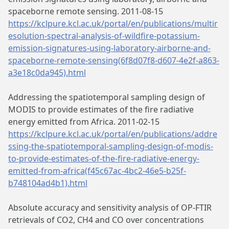
spaceborne remote sensing. 2011-08-15
https://kclpure.kcl.ac.uk/portal/en/publications/multir
esolution-spectral-analysis-of-wildfire-potassium-
emission-signatures-using-laboratory-airborne-and-
spaceborne-remote-sensing(6f8d07f8-d607-4e2f-a863-
a3e18c0da945).html
Addressing the spatiotemporal sampling design of
MODIS to provide estimates of the fire radiative
energy emitted from Africa. 2011-02-15
https://kclpure.kcl.ac.uk/portal/en/publications/addre
ssing-the-spatiotemporal-sampling-design-of-modis-
to-provide-estimates-of-the-fire-radiative-energy-
emitted-from-africa(f45c67ac-4bc2-46e5-b25f-
b748104ad4b1).html
Absolute accuracy and sensitivity analysis of OP-FTIR
retrievals of CO2, CH4 and CO over concentrations