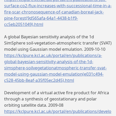
surface-co2-flux-increases-with-successional-time-in-a-
fire-scar-chronosequence-of-canadian-boreal-jack-
pine-forest(9d565afa-64a1-4438-b1f9-
cc5eb2051049).html
A global Bayesian sensitivity analysis of the 1d
SimSphere soil-vegetation-atmospheric transfer (SVAT)
model using Gaussian model emulation. 2009-10-10
https://kclpure.kcl.ac.uk/portal/en/publications/a-
global-bayesian-sensitivity-analysis-of-the-1d-
simsphere-soilvegetationatmospheric-transfer-svat-
model-using-gaussian-model-emulation(e031c494-
c528-45bb-8eaf-a35f05ec2d45).html
Development of a virtual active fire product for Africa
through a synthesis of geostationary and polar
orbiting satellite data. 2009-08
https://kclpure.kcl.ac.uk/portal/en/publications/develo