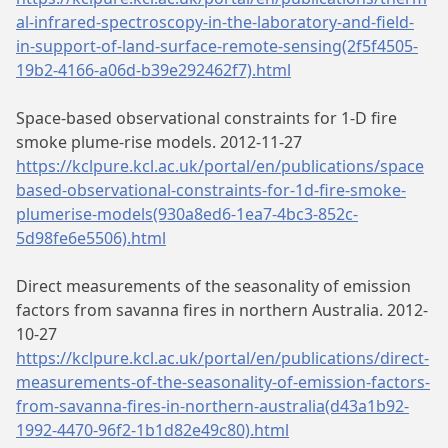
al-infrared-spectroscopy-in-the-laboratory-and-field-
in-support-of-land-surface-remote-sensing(2f5f4505-
19b2-4166-a06d-b39e292462f7).html
Space-based observational constraints for 1-D fire
smoke plume-rise models. 2012-11-27
https://kclpure.kcl.ac.uk/portal/en/publications/space
based-observational-constraints-for-1d-fire-smoke-
plumerise-models(930a8ed6-1ea7-4bc3-852c-
5d98fe6e5506).html
Direct measurements of the seasonality of emission
factors from savanna fires in northern Australia. 2012-
10-27
https://kclpure.kcl.ac.uk/portal/en/publications/direct-
measurements-of-the-seasonality-of-emission-factors-
from-savanna-fires-in-northern-australia(d43a1b92-
1992-4470-96f2-1b1d82e49c80).html