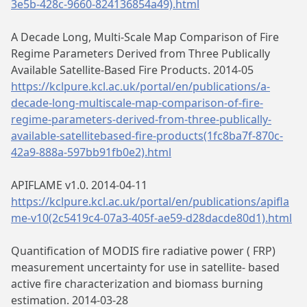
3e5b-428c-9660-824136854a49).html
A Decade Long, Multi-Scale Map Comparison of Fire
Regime Parameters Derived from Three Publically
Available Satellite-Based Fire Products. 2014-05
https://kclpure.kcl.ac.uk/portal/en/publications/a-
decade-long-multiscale-map-comparison-of-fire-
regime-parameters-derived-from-three-publically-
available-satellitebased-fire-products(1fc8ba7f-870c-
42a9-888a-597bb91fb0e2).html
APIFLAME v1.0. 2014-04-11
https://kclpure.kcl.ac.uk/portal/en/publications/apifla
me-v10(2c5419c4-07a3-405f-ae59-d28dacde80d1).html
Quantification of MODIS fire radiative power ( FRP)
measurement uncertainty for use in satellite- based
active fire characterization and biomass burning
estimation. 2014-03-28