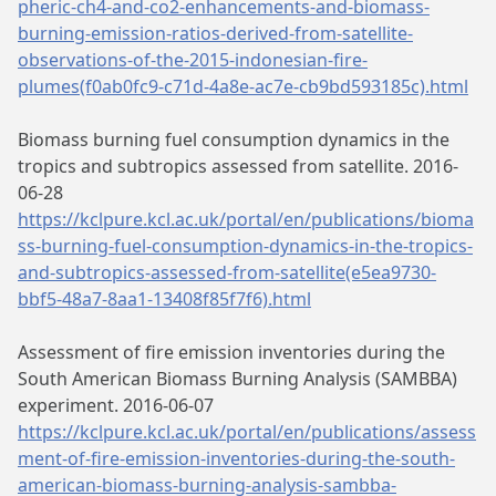
pheric-ch4-and-co2-enhancements-and-biomass-
burning-emission-ratios-derived-from-satellite-
observations-of-the-2015-indonesian-fire-
plumes(f0ab0fc9-c71d-4a8e-ac7e-cb9bd593185c).html
Biomass burning fuel consumption dynamics in the
tropics and subtropics assessed from satellite. 2016-
06-28
https://kclpure.kcl.ac.uk/portal/en/publications/bioma
ss-burning-fuel-consumption-dynamics-in-the-tropics-
and-subtropics-assessed-from-satellite(e5ea9730-
bbf5-48a7-8aa1-13408f85f7f6).html
Assessment of fire emission inventories during the
South American Biomass Burning Analysis (SAMBBA)
experiment. 2016-06-07
https://kclpure.kcl.ac.uk/portal/en/publications/assess
ment-of-fire-emission-inventories-during-the-south-
american-biomass-burning-analysis-sambba-