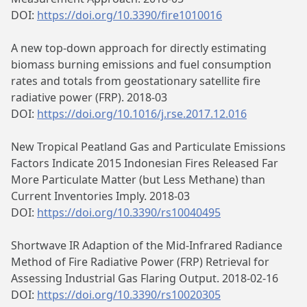
DOI:
https://doi.org/10.3390/fire1010016
A new top-down approach for directly estimating
biomass burning emissions and fuel consumption
rates and totals from geostationary satellite fire
radiative power (FRP). 2018-03
DOI:
https://doi.org/10.1016/j.rse.2017.12.016
New Tropical Peatland Gas and Particulate Emissions
Factors Indicate 2015 Indonesian Fires Released Far
More Particulate Matter (but Less Methane) than
Current Inventories Imply. 2018-03
DOI:
https://doi.org/10.3390/rs10040495
Shortwave IR Adaption of the Mid-Infrared Radiance
Method of Fire Radiative Power (FRP) Retrieval for
Assessing Industrial Gas Flaring Output. 2018-02-16
DOI:
https://doi.org/10.3390/rs10020305