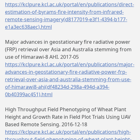
https://kclpure.kcl.ac.uk/portal/en/publications/direct-
estimation-of-byrams-fire-intensity-from-infrared-
remote-sensing-imagery(d8177019-e3f1-4394-b177-
e1a3ec638aec).html
Major advances in geostationary fire radiative power
(FRP) retrieval over Asia and Australia stemming from
use of Himarawi-8 AHI. 2017-05
https://kclpure.kcl.ac.uk/portal/en/publications/major-
advances-in-geostationary-fire-radiative-power-frp-
retrieval-over-asia-and-australia-stemming-from-use-
of-himarawi8-ahi(df48234d-298a-494d-a394-
0b40399ac451).html
High Throughput Field Phenotyping of Wheat Plant
Height and Growth Rate in Field Plot Trials Using UAV
Based Remote Sensing. 2016-12-18
https://kclpure.kcl.ac.uk/portal/en/publications/high-
throughput-field-phenotyping-of-wheat-plant-height-