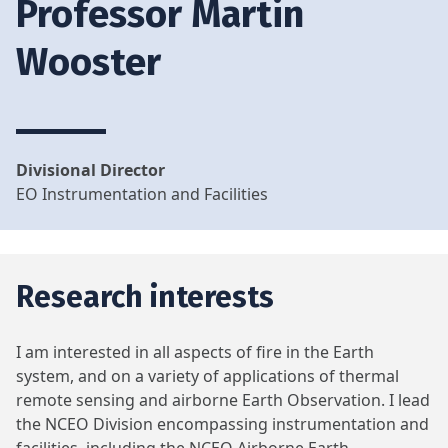
Professor Martin
Wooster
Divisional Director
EO Instrumentation and Facilities
Research interests
I am interested in all aspects of fire in the Earth
system, and on a variety of applications of thermal
remote sensing and airborne Earth Observation. I lead
the NCEO Division encompassing instrumentation and