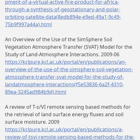
pment-of-a-virtual-active-fire-product-for-africa-
through-a-synthesis-of-geostationary-and-polar-
orbiting-satellite-data(8edb894e-e9ed-49a1-9c49-
75b9f997a44a).html
An Overview of the Use of the SimSphere Soil
Vegetation Atmosphere Transfer (SVAT) Model for the
Study of Land-Atmosphere Interactions. 2009-06
https://kclpure.kcl.ac.uk/portal/en/publications/an-
overview-of-the-use-of-the-simsphere-soil-vegetation-
atmosphere-transfer-svat-model-for-the-study-of-
landatmosphere-interactions(f5e53836-6a2f-4310-
89ea-3245ad984b9d).html
A review of T-s/VI remote sensing based methods for
the retrieval of land surface energy fluxes and soil
surface moisture. 2009
https://kclpure.kcl.ac.uk/portal/en/publications/a-
review-of-tsvi-remote-sensing-based-methods-for-the-