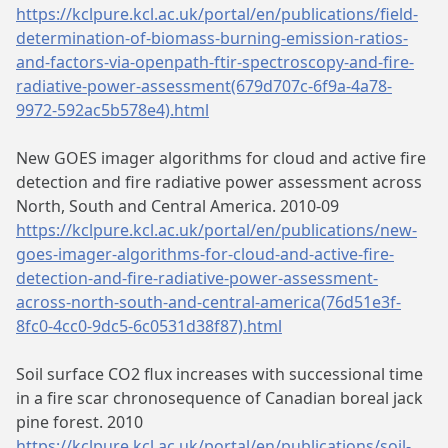
https://kclpure.kcl.ac.uk/portal/en/publications/field-
determination-of-biomass-burning-emission-ratios-
and-factors-via-openpath-ftir-spectroscopy-and-fire-
radiative-power-assessment(679d707c-6f9a-4a78-
9972-592ac5b578e4).html
New GOES imager algorithms for cloud and active fire
detection and fire radiative power assessment across
North, South and Central America. 2010-09
https://kclpure.kcl.ac.uk/portal/en/publications/new-
goes-imager-algorithms-for-cloud-and-active-fire-
detection-and-fire-radiative-power-assessment-
across-north-south-and-central-america(76d51e3f-
8fc0-4cc0-9dc5-6c0531d38f87).html
Soil surface CO2 flux increases with successional time
in a fire scar chronosequence of Canadian boreal jack
pine forest. 2010
https://kclpure.kcl.ac.uk/portal/en/publications/soil-