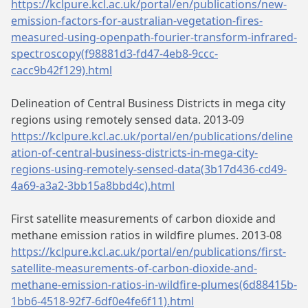
https://kclpure.kcl.ac.uk/portal/en/publications/new-
emission-factors-for-australian-vegetation-fires-
measured-using-openpath-fourier-transform-infrared-
spectroscopy(f98881d3-fd47-4eb8-9ccc-
cacc9b42f129).html
Delineation of Central Business Districts in mega city
regions using remotely sensed data. 2013-09
https://kclpure.kcl.ac.uk/portal/en/publications/deline
ation-of-central-business-districts-in-mega-city-
regions-using-remotely-sensed-data(3b17d436-cd49-
4a69-a3a2-3bb15a8bbd4c).html
First satellite measurements of carbon dioxide and
methane emission ratios in wildfire plumes. 2013-08
https://kclpure.kcl.ac.uk/portal/en/publications/first-
satellite-measurements-of-carbon-dioxide-and-
methane-emission-ratios-in-wildfire-plumes(6d88415b-
1bb6-4518-92f7-6df0e4fe6f11).html