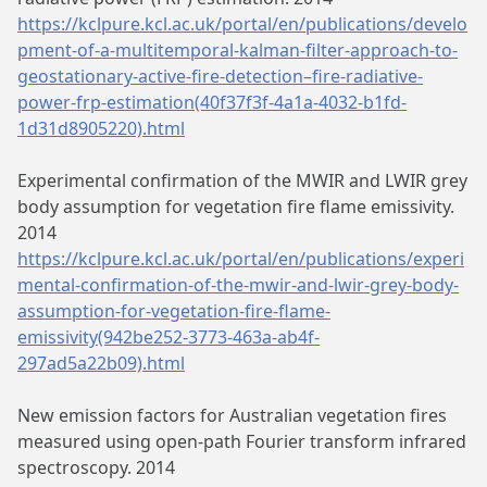
https://kclpure.kcl.ac.uk/portal/en/publications/develo
pment-of-a-multitemporal-kalman-filter-approach-to-
geostationary-active-fire-detection–fire-radiative-
power-frp-estimation(40f37f3f-4a1a-4032-b1fd-
1d31d8905220).html
Experimental confirmation of the MWIR and LWIR grey
body assumption for vegetation fire flame emissivity.
2014
https://kclpure.kcl.ac.uk/portal/en/publications/experi
mental-confirmation-of-the-mwir-and-lwir-grey-body-
assumption-for-vegetation-fire-flame-
emissivity(942be252-3773-463a-ab4f-
297ad5a22b09).html
New emission factors for Australian vegetation fires
measured using open-path Fourier transform infrared
spectroscopy. 2014