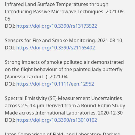
Infrared Land Surface Temperatures through
Introducing Passive Microwave Techniques. 2021-09-
05
DOI:
https://doi.org/10.3390/rs13173522
Sensors for Fire and Smoke Monitoring. 2021-08-10
DOI:
https://doi.org/10.3390/s21165402
Strong impacts of smoke polluted air demonstrated
on the flight behaviour of the painted lady butterfly
(Vanessa cardui L.). 2021-04
DOI:
https://doi.org/10.1111/een.12952
Spectral Emissivity (SE) Measurement Uncertainties
across 2.5–14 μm Derived from a Round-Robin Study
Made across International Laboratories. 2020-12-30
DOI:
https://doi.org/10.3390/rs13010102
Inter-Comparison of Field- and Laboratory-Derived