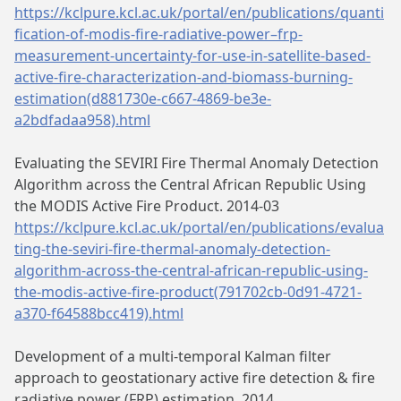
https://kclpure.kcl.ac.uk/portal/en/publications/quanti
fication-of-modis-fire-radiative-power–frp-
measurement-uncertainty-for-use-in-satellite-based-
active-fire-characterization-and-biomass-burning-
estimation(d881730e-c667-4869-be3e-
a2bdfadaa958).html
Evaluating the SEVIRI Fire Thermal Anomaly Detection
Algorithm across the Central African Republic Using
the MODIS Active Fire Product. 2014-03
https://kclpure.kcl.ac.uk/portal/en/publications/evalua
ting-the-seviri-fire-thermal-anomaly-detection-
algorithm-across-the-central-african-republic-using-
the-modis-active-fire-product(791702cb-0d91-4721-
a370-f64588bcc419).html
Development of a multi-temporal Kalman filter
approach to geostationary active fire detection & fire
radiative power (FRP) estimation. 2014