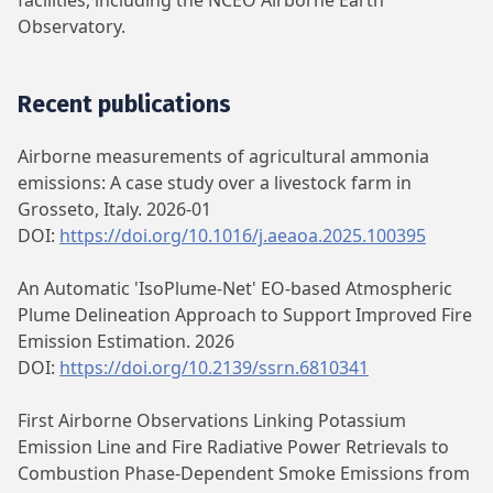
facilities, including the NCEO Airborne Earth
Observatory.
Recent publications
Airborne measurements of agricultural ammonia
emissions: A case study over a livestock farm in
Grosseto, Italy. 2026-01
DOI:
https://doi.org/10.1016/j.aeaoa.2025.100395
An Automatic 'IsoPlume-Net' EO-based Atmospheric
Plume Delineation Approach to Support Improved Fire
Emission Estimation. 2026
DOI:
https://doi.org/10.2139/ssrn.6810341
First Airborne Observations Linking Potassium
Emission Line and Fire Radiative Power Retrievals to
Combustion Phase-Dependent Smoke Emissions from