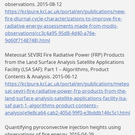
observations. 2015-08-12
https://kclpure.kcl.ac.uk/portal/en/publications/new-
fire-diurnal-cycle-characterizations-to-improve-fire-
radiative-energy-assessments-made-from-modis-
observations(cc3c4a95-95d8-4d40-a76e-
9d60f7148748).html
Meteosat SEVIRI Fire Radiative Power (FRP) Products
from the Land Surface Analysis Satellite Applications
Facility (LSA SAF): Part 1 – Algorithms, Product
Contents & Analysis. 2015-06-12
https://kclpure.kcl.ac.uk/portal/en/publications/meteo
sat-seviri-fire-radiative-power-frp-products-from-the-
land-surface-analysis-satellite-applications-facility-lsa-
saf-part-1–algorithms-product-contents–
analysis(e9e8ca64-cab2-405d-99f0-e3bddb146c5c).html
Quantifying pyroconvective injection heights using
observations of fire energy. 2015-04-29