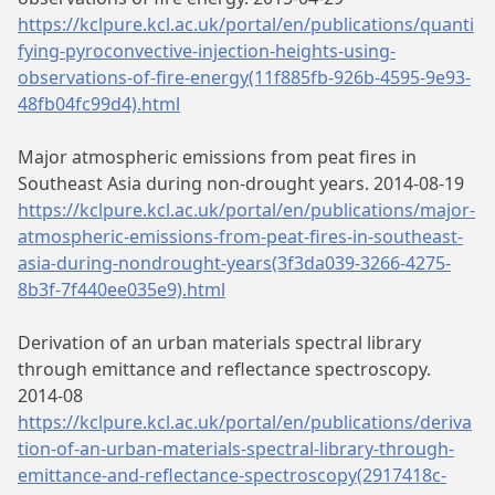
https://kclpure.kcl.ac.uk/portal/en/publications/quanti
fying-pyroconvective-injection-heights-using-
observations-of-fire-energy(11f885fb-926b-4595-9e93-
48fb04fc99d4).html
Major atmospheric emissions from peat fires in
Southeast Asia during non-drought years. 2014-08-19
https://kclpure.kcl.ac.uk/portal/en/publications/major-
atmospheric-emissions-from-peat-fires-in-southeast-
asia-during-nondrought-years(3f3da039-3266-4275-
8b3f-7f440ee035e9).html
Derivation of an urban materials spectral library
through emittance and reflectance spectroscopy.
2014-08
https://kclpure.kcl.ac.uk/portal/en/publications/deriva
tion-of-an-urban-materials-spectral-library-through-
emittance-and-reflectance-spectroscopy(2917418c-