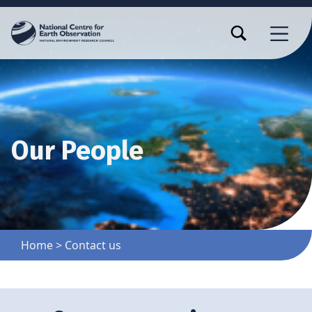
TOGGLE SEARCH FORM MODAL BOX
MENU
Our People
Home
>
Contact us