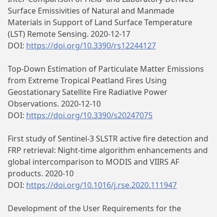
Surface Emissivities of Natural and Manmade
Materials in Support of Land Surface Temperature
(LST) Remote Sensing. 2020-12-17
DOI:
https://doi.org/10.3390/rs12244127
Top-Down Estimation of Particulate Matter Emissions
from Extreme Tropical Peatland Fires Using
Geostationary Satellite Fire Radiative Power
Observations. 2020-12-10
DOI:
https://doi.org/10.3390/s20247075
First study of Sentinel-3 SLSTR active fire detection and
FRP retrieval: Night-time algorithm enhancements and
global intercomparison to MODIS and VIIRS AF
products. 2020-10
DOI:
https://doi.org/10.1016/j.rse.2020.111947
Development of the User Requirements for the