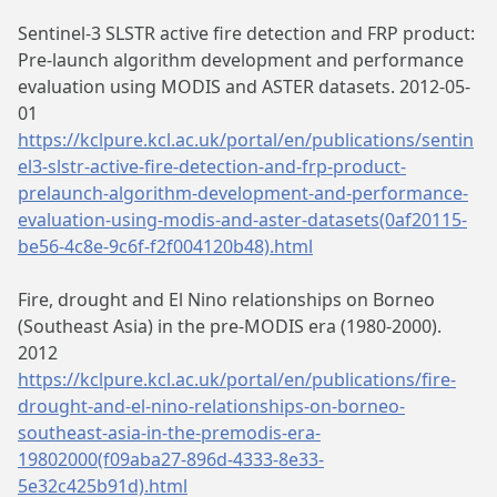
Sentinel-3 SLSTR active fire detection and FRP product:
Pre-launch algorithm development and performance
evaluation using MODIS and ASTER datasets. 2012-05-
01
https://kclpure.kcl.ac.uk/portal/en/publications/sentin
el3-slstr-active-fire-detection-and-frp-product-
prelaunch-algorithm-development-and-performance-
evaluation-using-modis-and-aster-datasets(0af20115-
be56-4c8e-9c6f-f2f004120b48).html
Fire, drought and El Nino relationships on Borneo
(Southeast Asia) in the pre-MODIS era (1980-2000).
2012
https://kclpure.kcl.ac.uk/portal/en/publications/fire-
drought-and-el-nino-relationships-on-borneo-
southeast-asia-in-the-premodis-era-
19802000(f09aba27-896d-4333-8e33-
5e32c425b91d).html