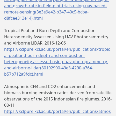
and-growth-rate-in-field-plot-trials-using-uav-based-
remote-sensing(3e3e9e42-b347-40c5-bcba-
d8fcee313e14).html
Tropical Peatland Burn Depth and Combustion
Heterogeneity Assessed Using UAV Photogrammetry
and Airborne LiDAR. 2016-12-06
https://kclpure.kcl.ac.uk/portal/en/publications/tropic
al-peatland-burn-depth-and-combustion-
heterogeneity-assessed-using-uav-photogrammetry-
and-airborne-lidar(80192900-49e3-4290-a764-
b57b712a9fdc).html
Atmospheric CH4 and CO2 enhancements and
biomass burning emission ratios derived from satellite
observations of the 2015 Indonesian fire plumes. 2016-
08-11
https://kclpure.kcl.ac.uk/portal/en/publications/atmos