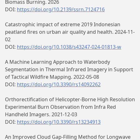
Biomass Burning. 2026
DOI:
https://doi.org/10.2139/ssrn.7124716
Catastrophic impact of extreme 2019 Indonesian
peatland fires on urban air quality and health. 2024-11-
02
DOI:
https://doi.org/10.1038/s43247-024-01813-w
A Machine Learning Approach to Waterbody
Segmentation in Thermal Infrared Imagery in Support
of Tactical Wildfire Mapping. 2022-05-08
DOI:
https://doi.org/10.3390/rs14092262
Orthorectification of Helicopter-Borne High Resolution
Experimental Burn Observation from Infra Red
Handheld Imagers. 2021-12-03
DOI:
https://doi.org/10.3390/rs13234913
An Improved Cloud Gap-Filling Method for Longwave