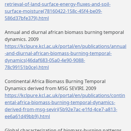
retrieval-of-land-surface-energy-fluxes-and-soil-
surface-moisture(78160422-158c-45f4-be09-
586d37bfe379).html
Annual and diurnal african biomass burning temporal
dynamics. 2009
https://kclpure.kcl.ac.uk/portal/en/publications/annual
-and-diurnal-african-biomass-burning-temporal-
dynamics(46daf683-05a0-4e90-9088-
78c99151b0ce).html
Continental Africa Biomass Burning Temporal
Dynamics derived from MSG SEVIRI. 2009
https://kclpure.kcl.ac.uk/portal/en/publications/contin
ental-africa-biomass-burning-temporal-dynamics-
derived-from-msg-seviri(5b92e7ac-e1fd-4ce7-a813-
ee6a61d49bb9).html
Global characterization of biomass-burning patterns