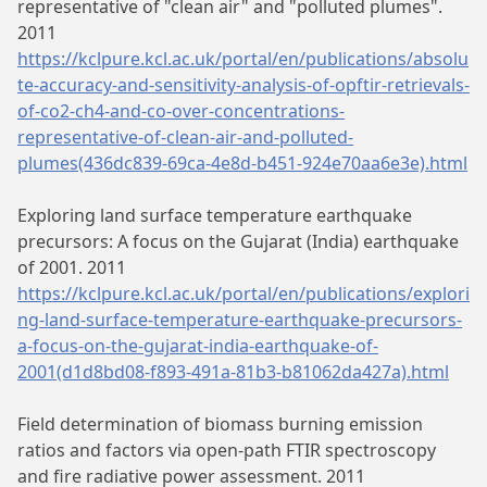
representative of "clean air" and "polluted plumes".
2011
https://kclpure.kcl.ac.uk/portal/en/publications/absolu
te-accuracy-and-sensitivity-analysis-of-opftir-retrievals-
of-co2-ch4-and-co-over-concentrations-
representative-of-clean-air-and-polluted-
plumes(436dc839-69ca-4e8d-b451-924e70aa6e3e).html
Exploring land surface temperature earthquake
precursors: A focus on the Gujarat (India) earthquake
of 2001. 2011
https://kclpure.kcl.ac.uk/portal/en/publications/explori
ng-land-surface-temperature-earthquake-precursors-
a-focus-on-the-gujarat-india-earthquake-of-
2001(d1d8bd08-f893-491a-81b3-b81062da427a).html
Field determination of biomass burning emission
ratios and factors via open-path FTIR spectroscopy
and fire radiative power assessment. 2011