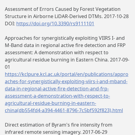
Assessment of Errors Caused by Forest Vegetation
Structure in Airborne LiDAR-Derived DTMs. 2017-10-28
DOI:
https://doi.org/10.3390/rs9111101
Approaches for synergistically exploiting VIIRS I- and
M-Band data in regional active fire detection and FRP
assessment: A demonstration with respect to
agricultural residue burning in Eastern China. 2017-09-
01
https://kclpure.kcl.ac.uk/portal/en/publications/appro
aches-for-synergistically-exploiting-viirs-i-and-mband-
data-in-regional-active-fire-detection-and-frp-
assessment-a-demonstration-with-respect-to-
agricultural-residue-burning-in-eastern-
china(db554fd4-a394-4461-8796-7c5bf592f823).html
Direct estimation of Byram's fire intensity from
infrared remote sensing imagery. 2017-06-29