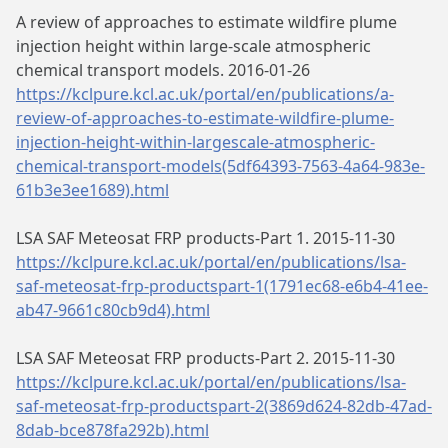
A review of approaches to estimate wildfire plume
injection height within large-scale atmospheric
chemical transport models. 2016-01-26
https://kclpure.kcl.ac.uk/portal/en/publications/a-
review-of-approaches-to-estimate-wildfire-plume-
injection-height-within-largescale-atmospheric-
chemical-transport-models(5df64393-7563-4a64-983e-
61b3e3ee1689).html
LSA SAF Meteosat FRP products-Part 1. 2015-11-30
https://kclpure.kcl.ac.uk/portal/en/publications/lsa-
saf-meteosat-frp-productspart-1(1791ec68-e6b4-41ee-
ab47-9661c80cb9d4).html
LSA SAF Meteosat FRP products-Part 2. 2015-11-30
https://kclpure.kcl.ac.uk/portal/en/publications/lsa-
saf-meteosat-frp-productspart-2(3869d624-82db-47ad-
8dab-bce878fa292b).html