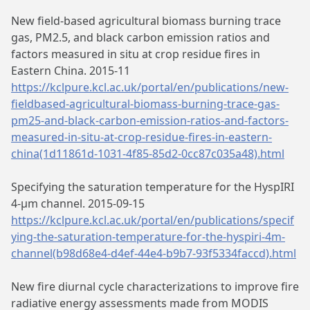
New field-based agricultural biomass burning trace
gas, PM2.5, and black carbon emission ratios and
factors measured in situ at crop residue fires in
Eastern China. 2015-11
https://kclpure.kcl.ac.uk/portal/en/publications/new-
fieldbased-agricultural-biomass-burning-trace-gas-
pm25-and-black-carbon-emission-ratios-and-factors-
measured-in-situ-at-crop-residue-fires-in-eastern-
china(1d11861d-1031-4f85-85d2-0cc87c035a48).html
Specifying the saturation temperature for the HyspIRI
4-μm channel. 2015-09-15
https://kclpure.kcl.ac.uk/portal/en/publications/specif
ying-the-saturation-temperature-for-the-hyspiri-4m-
channel(b98d68e4-d4ef-44e4-b9b7-93f5334faccd).html
New fire diurnal cycle characterizations to improve fire
radiative energy assessments made from MODIS