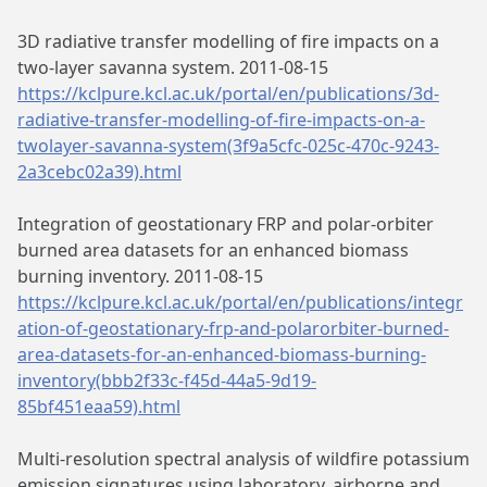
3D radiative transfer modelling of fire impacts on a
two-layer savanna system. 2011-08-15
https://kclpure.kcl.ac.uk/portal/en/publications/3d-
radiative-transfer-modelling-of-fire-impacts-on-a-
twolayer-savanna-system(3f9a5cfc-025c-470c-9243-
2a3cebc02a39).html
Integration of geostationary FRP and polar-orbiter
burned area datasets for an enhanced biomass
burning inventory. 2011-08-15
https://kclpure.kcl.ac.uk/portal/en/publications/integr
ation-of-geostationary-frp-and-polarorbiter-burned-
area-datasets-for-an-enhanced-biomass-burning-
inventory(bbb2f33c-f45d-44a5-9d19-
85bf451eaa59).html
Multi-resolution spectral analysis of wildfire potassium
emission signatures using laboratory, airborne and