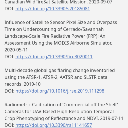
Canadian WildFireSat Satellite Mission. 2020-09-07
DOI:
https://doi.org/10.3390/s20185081
Influence of Satellite Sensor Pixel Size and Overpass
Time on Undercounting of Cerrado/Savannah
Landscape-Scale Fire Radiative Power (FRP): An
Assessment Using the MODIS Airborne Simulator.
2020-05-11
DOI:
https://doi.org/10.3390/fire3020011
Multi-decade global gas flaring change inventoried
using the ATSR-1, ATSR-2, AATSR and SLSTR data
records. 2019-10
DOI:
https://doi.org/10.1016/j.rse.2019.111298
Radiometric Calibration of ‘Commercial off the Shelf’
Cameras for UAV-Based High-Resolution Temporal
Crop Phenotyping of Reflectance and NDVI. 2019-07-11
DOI:
https://doi.org/10.3390/rs11141657