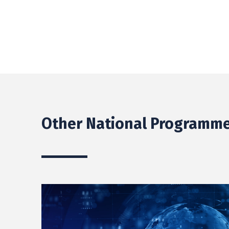
Other National Programme