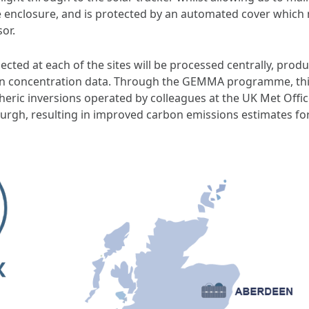
 enclosure, and is protected by an automated cover which
sor.
ted at each of the sites will be processed centrally, produ
 concentration data. Through the GEMMA programme, this 
eric inversions operated by colleagues at the UK Met Office,
burgh, resulting in improved carbon emissions estimates fo