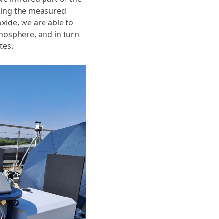
ysing the measured
ide, we are able to
mosphere, and in turn
tes.