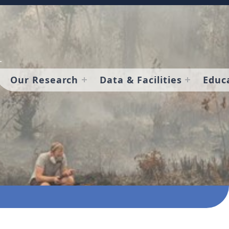
Our Research
Data & Facilities
Educ