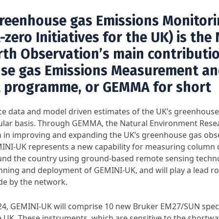
reenhouse gas Emissions Monitor
zero Initiatives for the UK) is the
rth Observation’s main contributi
se gas Emissions Measurement an
 programme, or
GEMMA
for short
 data and model driven estimates of the UK’s greenhouse 
egular basis. Through GEMMA, the Natural Environment Rese
on in improving and expanding the UK’s greenhouse gas obs
MINI-UK represents a new capability for measuring column 
nd the country using ground-based remote sensing techn
anning and deployment of GEMINI-UK, and will play a lead r
e by the network.
024, GEMINI-UK will comprise 10 new Bruker EM27/SUN spec
e UK. These instruments, which are sensitive to the shortwa