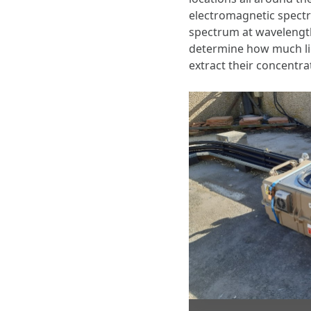
electromagnetic spectr
spectrum at wavelengt
determine how much lig
extract their concentr