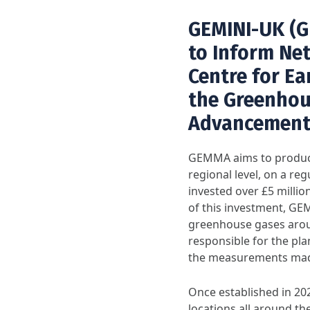
GEMINI-UK (G
to Inform Net-
Centre for Ea
the Greenhou
Advancement
GEMMA aims to produce
regional level, on a r
invested over £5 milli
of this investment, GE
greenhouse gases arou
responsible for the pl
the measurements mad
Once established in 2
locations all around th