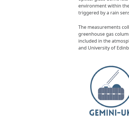
environment within the
triggered by a rain sen
The measurements collec
greenhouse gas column
included in the atmosph
and University of Edin