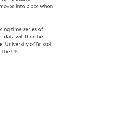
 moves into place when
cing time series of
data will then be
 University of Bristol
r the UK.