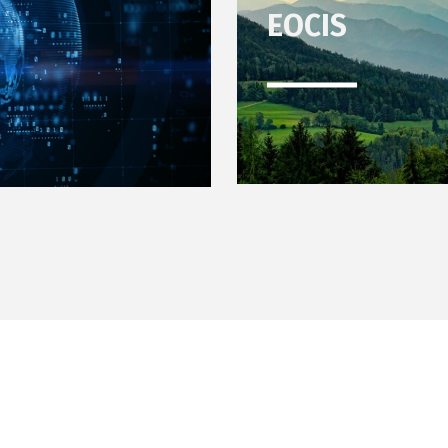
EOCIS