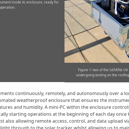
ument inside its enclosure, ready for
operation.
Figure 1: two of the GEMINI-U
undergoing testing on the rooftop
uments continuously, remotely, and autonomously over a lo
mated weatherproof enclosure that ensures the instrument
tures and humidity. A mini-PC within the enclosure contro
cally starting operations at the beginning of each day once
st also allowing remote access, control, and data upload via
 light through to the solar tracker whilst allowing us to mai