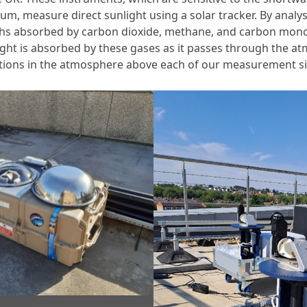
um, measure direct sunlight using a solar tracker. By anal
hs absorbed by carbon dioxide, methane, and carbon monox
ht is absorbed by these gases as it passes through the at
ations in the atmosphere above each of our measurement si