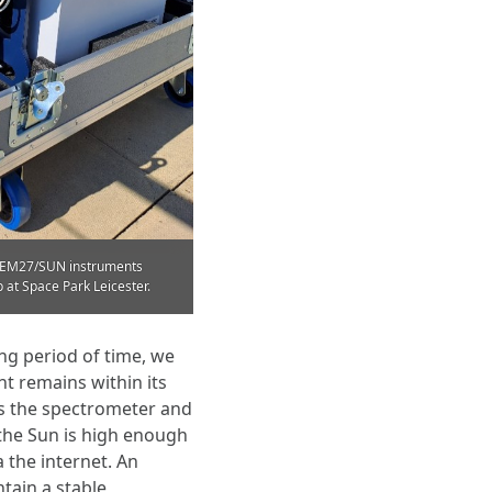
K EM27/SUN instruments
 at Space Park Leicester.
ng period of time, we
 remains within its
ls the spectrometer and
 the Sun is high enough
 the internet. An
ntain a stable