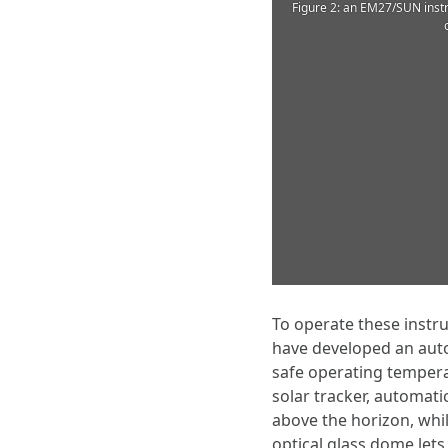
Figure 2: an EM27/SUN instr
To operate these instr
have developed an auto
safe operating tempera
solar tracker, automati
above the horizon, whil
optical glass dome lets