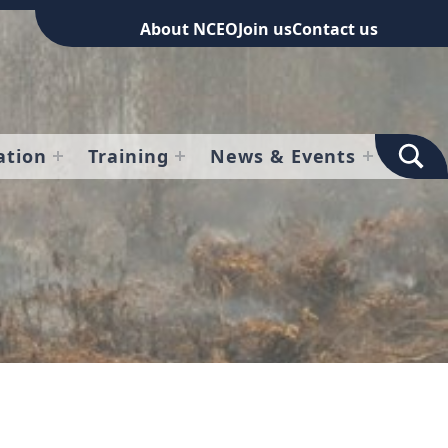
About NCEO
Join us
Contact us
TOGGLE SEARCH FOR
ation
Training
News & Events