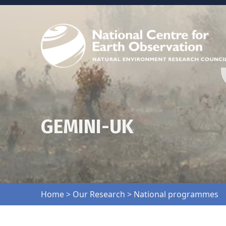
GEMINI-UK
Home
>
Our Research
>
National programmes