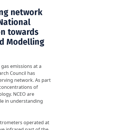
ing network
 National
on towards
d Modelling
gas emissions at a
arch Council has
erving network. As part
concentrations of
ology. NCEO are
ole in understanding
trometers operated at
ve infrared part of the