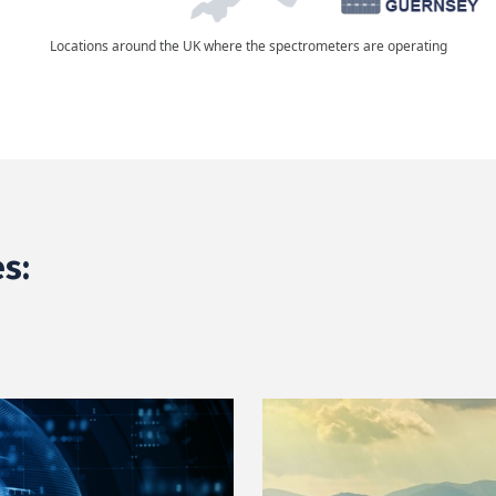
Locations around the UK where the spectrometers are operating
s: