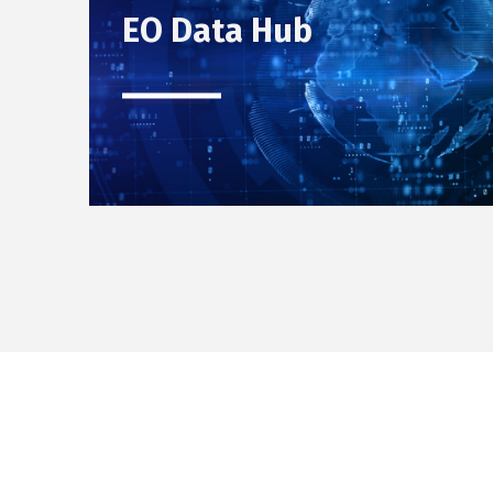
EO Data Hub
Skip back to main navigation