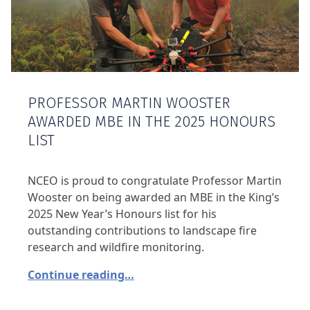
PROFESSOR MARTIN WOOSTER
AWARDED MBE IN THE 2025 HONOURS
LIST
NCEO is proud to congratulate Professor Martin
Wooster on being awarded an MBE in the King’s
2025 New Year’s Honours list for his
outstanding contributions to landscape fire
research and wildfire monitoring.
Continue reading…