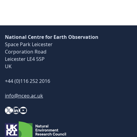
National Centre for Earth Observation
Space Park Leicester
Corporation Road
Leicester LE4 5SP
UK
+44 (0)116 252 2016
info@nceo.ac.uk
X
YouTube
LinkedIn