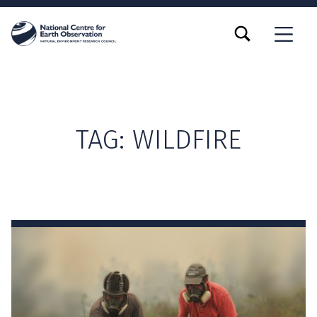
TOGGLE SEARCH FORM MODAL BOX
MENU
TAG:
WILDFIRE