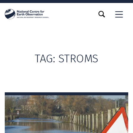
TOGGLE SEARCH FORM MODAL BOX
MENU
TAG:
STROMS