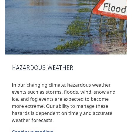
HAZARDOUS WEATHER
In our changing climate, hazardous weather
events such as storms, floods, wind, snow and
ice, and fog events are expected to become
more extreme. Our ability to manage these
hazards is dependent on timely and accurate
weather forecasts.
Continue reading…