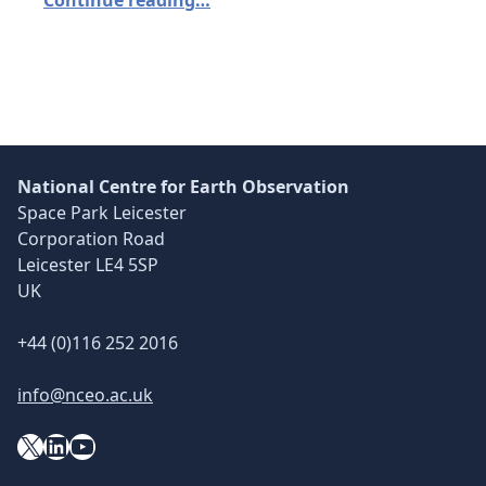
National Centre for Earth Observation
Space Park Leicester
Corporation Road
Leicester LE4 5SP
UK
+44 (0)116 252 2016
info@nceo.ac.uk
X
YouTube
LinkedIn