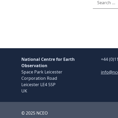
National Centre for Earth
+44 (0)1
Observation
Space Park Leicester
info@nc
Corporation Road
Leicester LE4 5SP
UK
© 2025 NCEO