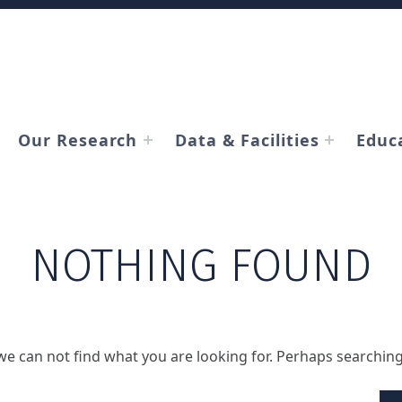
Our Research
Data & Facilities
Educ
NOTHING FOUND
we can not find what you are looking for. Perhaps searching