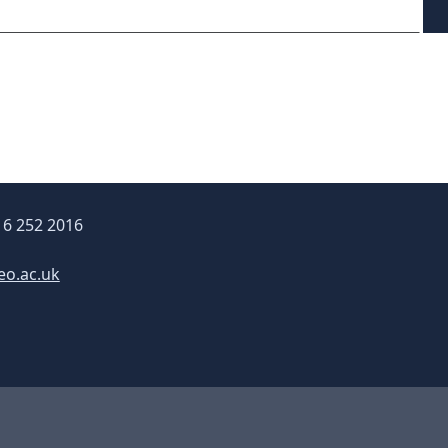
16 252 2016
eo.ac.uk