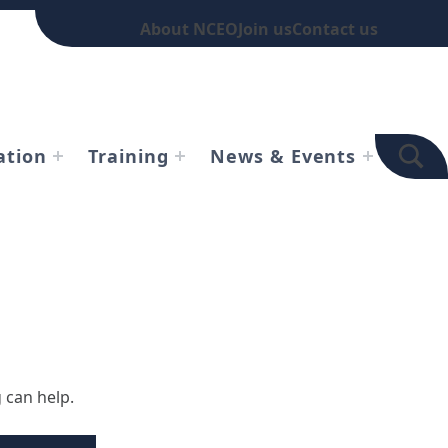
About NCEO
Join us
Contact us
TOGGLE SEARCH FOR
ation
Training
News & Events
 can help.