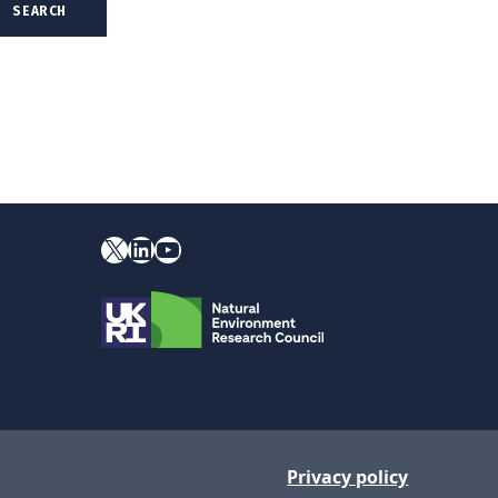
X
YouTube
LinkedIn
Privacy policy