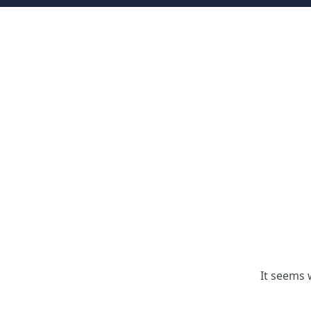
It seems 
Search for: