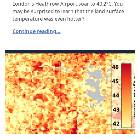
London’s Heathrow Airport soar to 40.2°C. You
may be surprised to learn that the land surface
temperature was even hotter?
Continue reading…