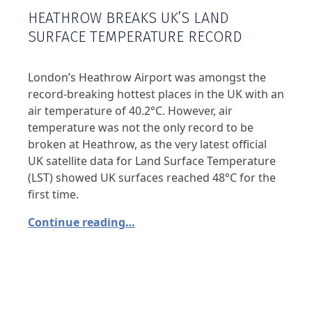
HEATHROW BREAKS UK’S LAND
SURFACE TEMPERATURE RECORD
London’s Heathrow Airport was amongst the
record-breaking hottest places in the UK with an
air temperature of 40.2°C. However, air
temperature was not the only record to be
broken at Heathrow, as the very latest official
UK satellite data for Land Surface Temperature
(LST) showed UK surfaces reached 48°C for the
first time.
Continue reading…