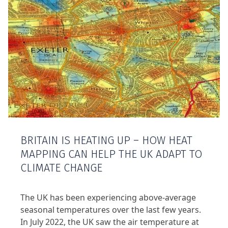
BRITAIN IS HEATING UP – HOW HEAT
MAPPING CAN HELP THE UK ADAPT TO
CLIMATE CHANGE
The UK has been experiencing above-average
seasonal temperatures over the last few years.
In July 2022, the UK saw the air temperature at