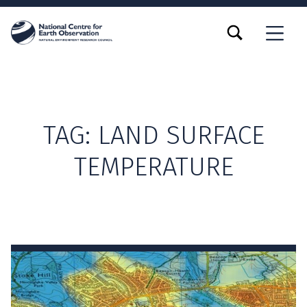
TOGGLE SEARCH FORM MODAL BOX
MENU
TAG:
LAND SURFACE
TEMPERATURE