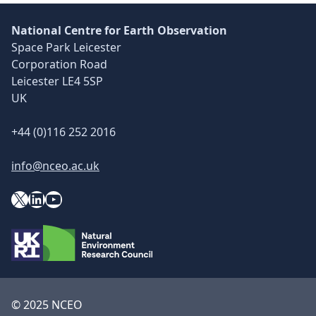
National Centre for Earth Observation
Space Park Leicester
Corporation Road
Leicester LE4 5SP
UK
+44 (0)116 252 2016
info@nceo.ac.uk
X
YouTube
LinkedIn
© 2025 NCEO