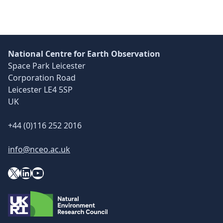
National Centre for Earth Observation
Space Park Leicester
Corporation Road
Leicester LE4 5SP
UK
+44 (0)116 252 2016
info@nceo.ac.uk
X
YouTube
LinkedIn