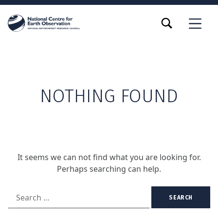
TOGGLE SEARCH FORM MODAL BOX
MENU
NOTHING FOUND
It seems we can not find what you are looking for.
Perhaps searching can help.
Search for: