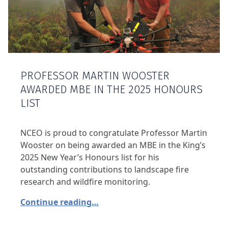
PROFESSOR MARTIN WOOSTER
AWARDED MBE IN THE 2025 HONOURS
LIST
NCEO is proud to congratulate Professor Martin
Wooster on being awarded an MBE in the King’s
2025 New Year’s Honours list for his
outstanding contributions to landscape fire
research and wildfire monitoring.
Continue reading…