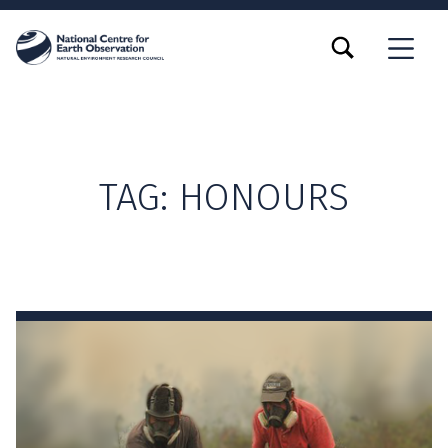
TOGGLE SEARCH FORM MODAL BOX
MENU
TAG:
HONOURS