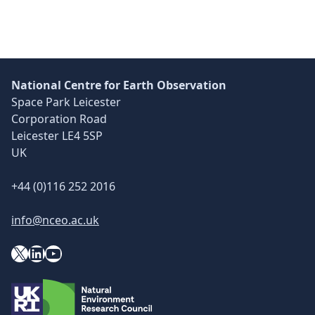
National Centre for Earth Observation
Space Park Leicester
Corporation Road
Leicester LE4 5SP
UK
+44 (0)116 252 2016
info@nceo.ac.uk
X
YouTube
LinkedIn