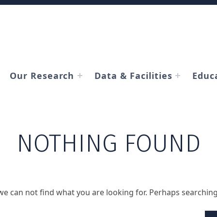
Our Research
Data & Facilities
Educ
NOTHING FOUND
we can not find what you are looking for. Perhaps searching