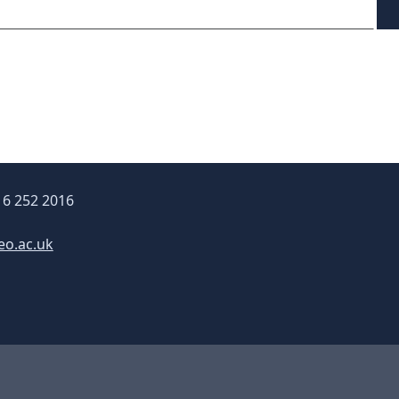
16 252 2016
eo.ac.uk