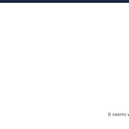
It seems 
Search for: