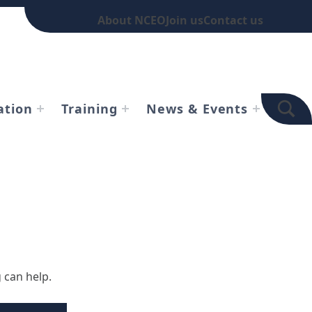
About NCEO
Join us
Contact us
TOGGLE SEARCH FOR
ation
Training
News & Events
 can help.