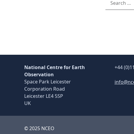
National Centre for Earth
+44 (0)1
Observation
Space Park Leicester
info@nc
Corporation Road
Leicester LE4 5SP
UK
© 2025 NCEO