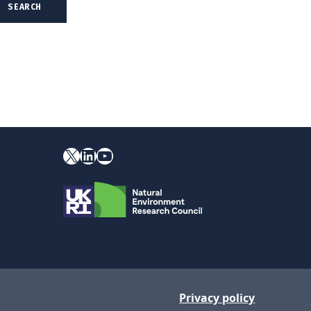
X
YouTube
LinkedIn
Privacy policy