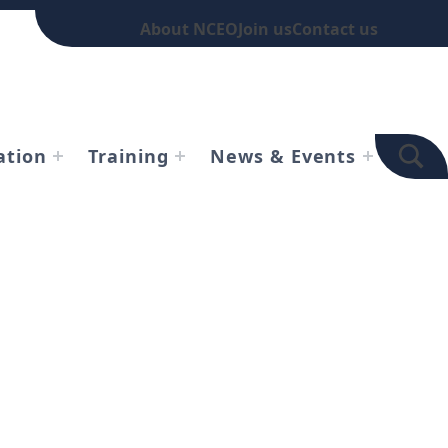
About NCEO
Join us
Contact us
TOGGLE SEARCH FOR
ation
Training
News & Events