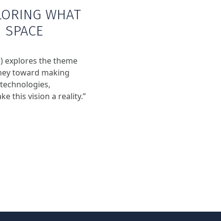
LORING WHAT
N SPACE
) explores the theme
urney toward making
 technologies,
e this vision a reality.”