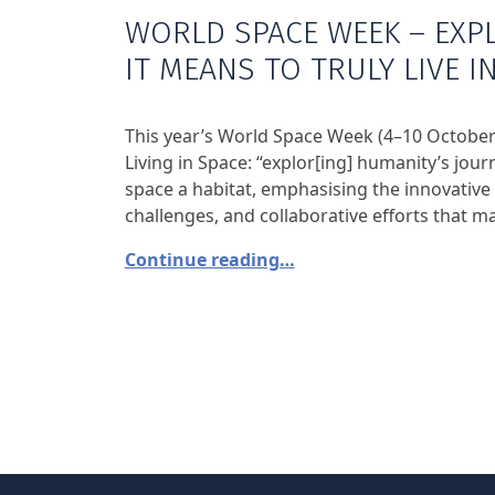
WORLD SPACE WEEK – EXP
IT MEANS TO TRULY LIVE I
This year’s World Space Week (4–10 October
Living in Space: “explor[ing] humanity’s jo
space a habitat, emphasising the innovative
challenges, and collaborative efforts that mak
Continue reading…