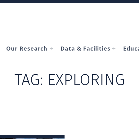
Our Research
Data & Facilities
Educ
TAG:
EXPLORING