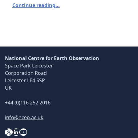
Continue reading…
National Centre for Earth Observation
Space Park Leicester
Corporation Road
Leicester LE4 5SP
UK
+44 (0)116 252 2016
info@nceo.ac.uk
X
YouTube
LinkedIn