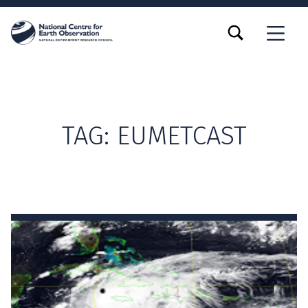
TOGGLE SEARCH FORM MODAL BOX
MENU
TAG:
EUMETCAST