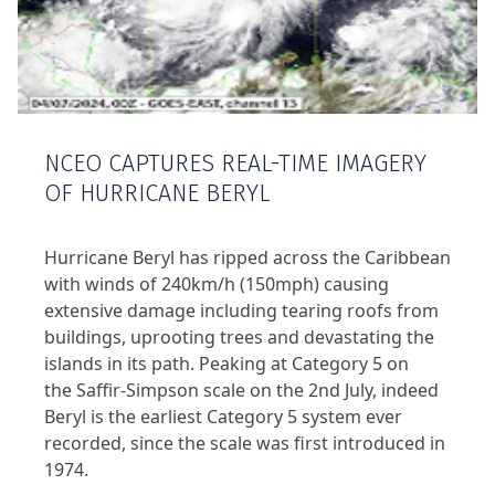
NCEO CAPTURES REAL-TIME IMAGERY
OF HURRICANE BERYL
Hurricane Beryl has ripped across the Caribbean
with winds of 240km/h (150mph) causing
extensive damage including tearing roofs from
buildings, uprooting trees and devastating the
islands in its path. Peaking at Category 5 on
the Saffir-Simpson scale on the 2nd July, indeed
Beryl is the earliest Category 5 system ever
recorded, since the scale was first introduced in
1974.