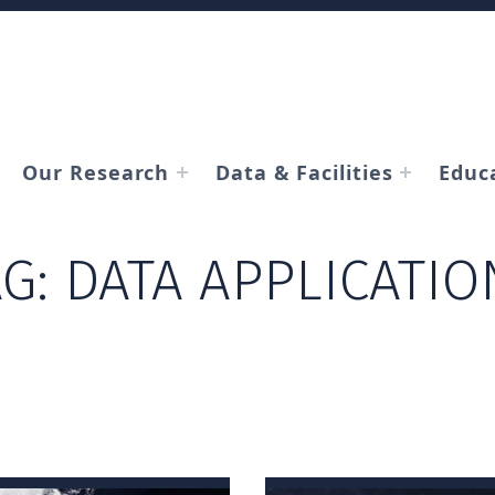
Our Research
Data & Facilities
Educ
AG:
DATA APPLICATIO