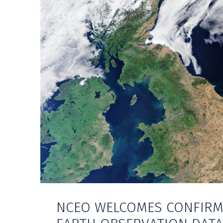
NCEO WELCOMES CONFIRM