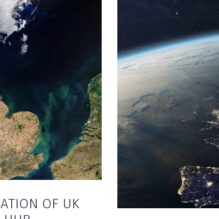
ATION OF UK