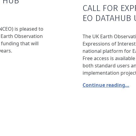
A HUB
CALL FOR EXP
EO DATAHUB 
NCEO) is pleased to
 Earth Observation
The UK Earth Observati
funding that will
Expressions of Interest
years.
national platform for E
Free access is availabl
both standard users a
implementation project
Continue reading…