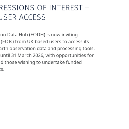
RESSIONS OF INTEREST –
USER ACCESS
on Data Hub (EODH) is now inviting
 (EOIs) from UK‑based users to access its
arth observation data and processing tools.
e until 31 March 2026, with opportunities for
nd those wishing to undertake funded
s.