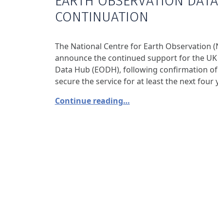
EARTH OBSERVATION DAT
CONTINUATION
The National Centre for Earth Observation (
announce the continued support for the UK
Data Hub (EODH), following confirmation of 
secure the service for at least the next four 
Continue reading…