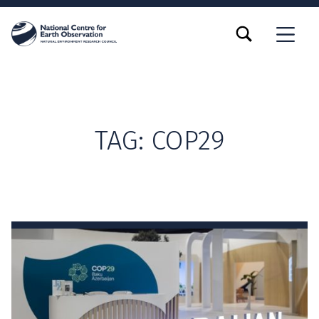
TOGGLE SEARCH FORM MODAL BOX
MENU
TAG:
COP29