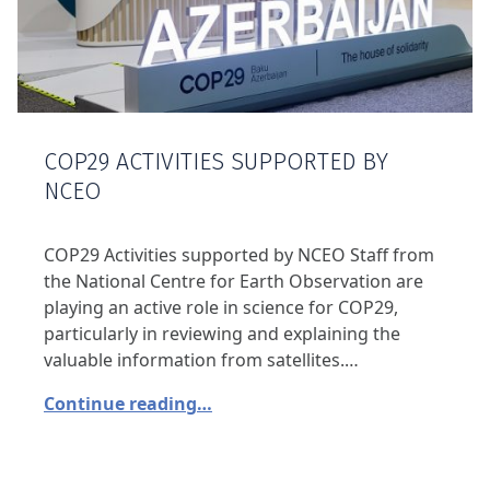
COP29 ACTIVITIES SUPPORTED BY
NCEO
COP29 Activities supported by NCEO Staff from
the National Centre for Earth Observation are
playing an active role in science for COP29,
particularly in reviewing and explaining the
valuable information from satellites.…
Continue reading…