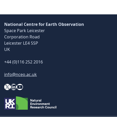
National Centre for Earth Observation
Space Park Leicester
Corporation Road
Leicester LE4 5SP
UK
+44 (0)116 252 2016
info@nceo.ac.uk
X
YouTube
LinkedIn