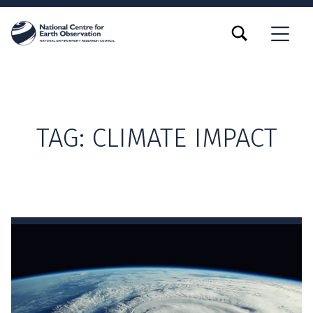
TOGGLE SEARCH FORM MODAL BOX
MENU
TAG:
CLIMATE IMPACT