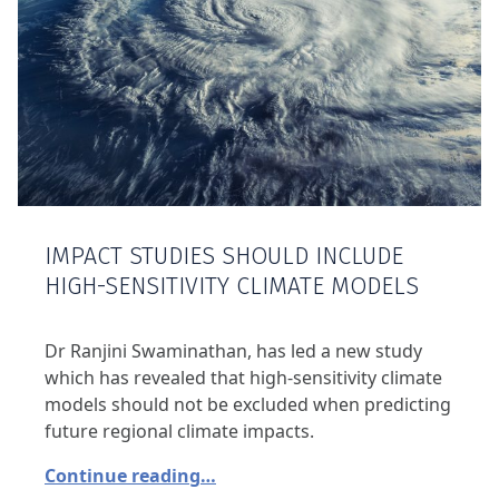
IMPACT STUDIES SHOULD INCLUDE
HIGH-SENSITIVITY CLIMATE MODELS
Dr Ranjini Swaminathan, has led a new study
which has revealed that high-sensitivity climate
models should not be excluded when predicting
future regional climate impacts.
Continue reading…