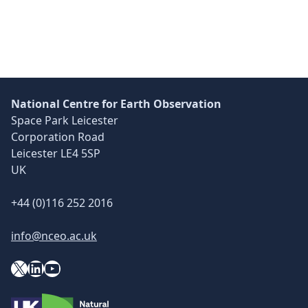
National Centre for Earth Observation
Space Park Leicester
Corporation Road
Leicester LE4 5SP
UK
+44 (0)116 252 2016
info@nceo.ac.uk
X
YouTube
LinkedIn