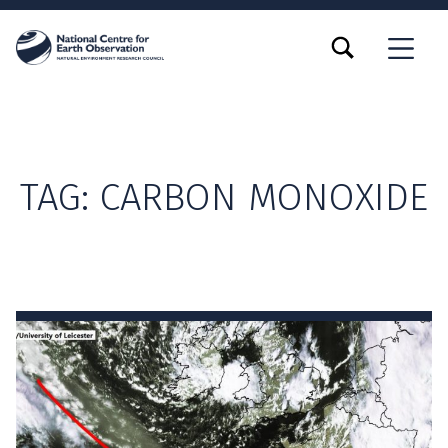
TOGGLE SEARCH FORM MODAL BOX
MENU
TAG:
CARBON MONOXIDE