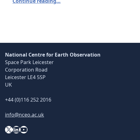
Continue reading…
National Centre for Earth Observation
Space Park Leicester
Corporation Road
Leicester LE4 5SP
UK
+44 (0)116 252 2016
info@nceo.ac.uk
X
YouTube
LinkedIn