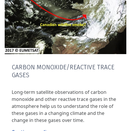
CARBON MONOXIDE/REACTIVE TRACE
GASES
Long-term satellite observations of carbon
monoxide and other reactive trace gases in the
atmosphere help us to understand the role of
these gases in a changing climate and the
change in these gases over time.