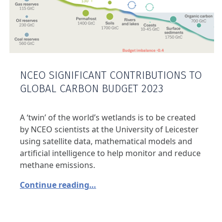
NCEO SIGNIFICANT CONTRIBUTIONS TO
GLOBAL CARBON BUDGET 2023
A ‘twin’ of the world’s wetlands is to be created
by NCEO scientists at the University of Leicester
using satellite data, mathematical models and
artificial intelligence to help monitor and reduce
methane emissions.
Continue reading…