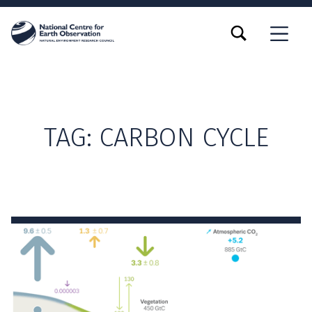
TOGGLE SEARCH FORM MODAL BOX
MENU
TAG:
CARBON CYCLE