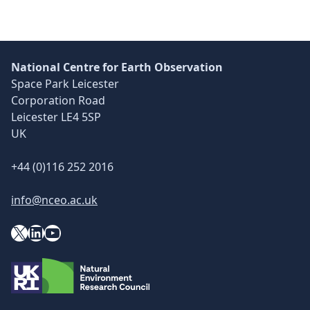
National Centre for Earth Observation
Space Park Leicester
Corporation Road
Leicester LE4 5SP
UK
+44 (0)116 252 2016
info@nceo.ac.uk
X
YouTube
LinkedIn