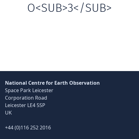
O<SUB>3</SUB>
Skip back to main navigation
National Centre for Earth Observation
Space Park Leicester
Corporation Road
Leicester LE4 5SP
UK
+44 (0)116 252 2016