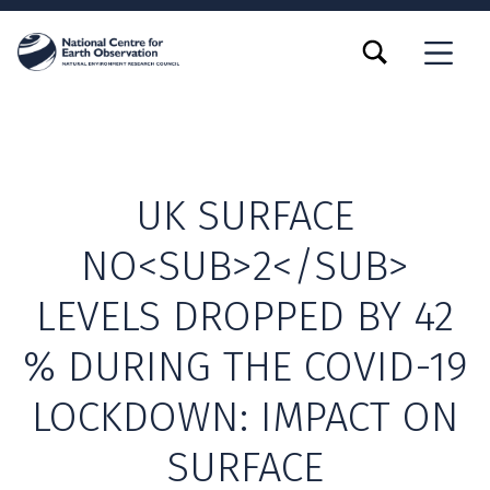
TOGGLE SEARCH FORM MODAL BOX
MENU
UK SURFACE
NO<SUB>2</SUB>
LEVELS DROPPED BY 42
% DURING THE COVID-19
LOCKDOWN: IMPACT ON
SURFACE