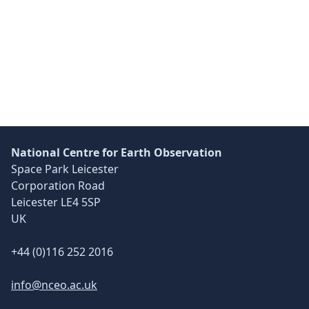
Skip back to main navigation
National Centre for Earth Observation
Space Park Leicester
Corporation Road
Leicester LE4 5SP
UK
+44 (0)116 252 2016
info@nceo.ac.uk