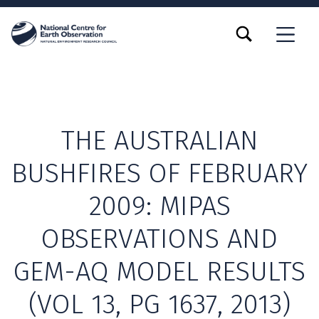
TOGGLE SEARCH FORM MODAL BOX
MENU
THE AUSTRALIAN
BUSHFIRES OF FEBRUARY
2009: MIPAS
OBSERVATIONS AND
GEM-AQ MODEL RESULTS
(VOL 13, PG 1637, 2013)