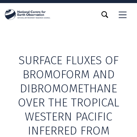
TOGGLE SEARCH FORM MODAL BOX
MENU
SURFACE FLUXES OF
BROMOFORM AND
DIBROMOMETHANE
OVER THE TROPICAL
WESTERN PACIFIC
INFERRED FROM