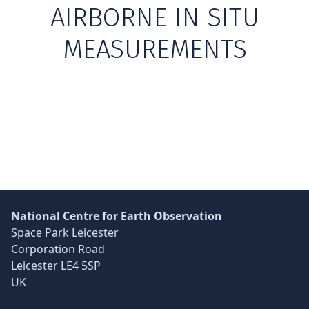
AIRBORNE IN SITU
MEASUREMENTS
Skip back to main navigation
National Centre for Earth Observation
Space Park Leicester
Corporation Road
Leicester LE4 5SP
UK