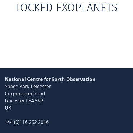
LOCKED EXOPLANETS
Skip back to main navigation
National Centre for Earth Observation
Space Park Leicester
Corporation Road
Leicester LE4 5SP
UK
+44 (0)116 252 2016