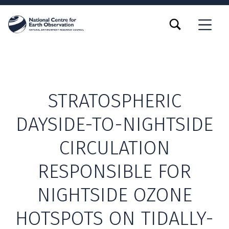
TOGGLE SEARCH FORM MODAL BOX
MENU
STRATOSPHERIC
DAYSIDE-TO-NIGHTSIDE
CIRCULATION
RESPONSIBLE FOR
NIGHTSIDE OZONE
HOTSPOTS ON TIDALLY-