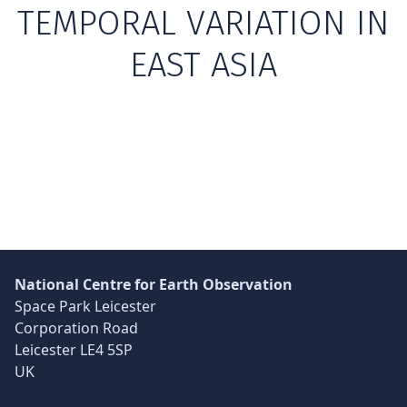
TEMPORAL VARIATION IN
EAST ASIA
Skip back to main navigation
National Centre for Earth Observation
Space Park Leicester
Corporation Road
Leicester LE4 5SP
UK