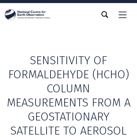
TOGGLE SEARCH FORM MODAL BOX
MENU
SENSITIVITY OF
FORMALDEHYDE (HCHO)
COLUMN
MEASUREMENTS FROM A
GEOSTATIONARY
SATELLITE TO AEROSOL