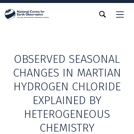
TOGGLE SEARCH FORM MODAL BOX
MENU
OBSERVED SEASONAL
CHANGES IN MARTIAN
HYDROGEN CHLORIDE
EXPLAINED BY
HETEROGENEOUS
CHEMISTRY