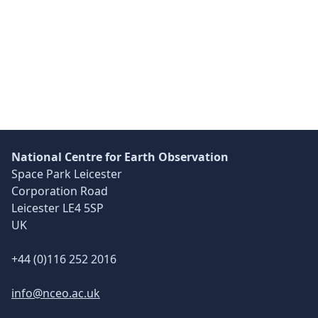
Skip back to main navigation
National Centre for Earth Observation
Space Park Leicester
Corporation Road
Leicester LE4 5SP
UK
+44 (0)116 252 2016
info@nceo.ac.uk