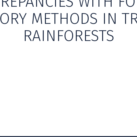
CREPANCIES WITH FO
ORY METHODS IN T
RAINFORESTS