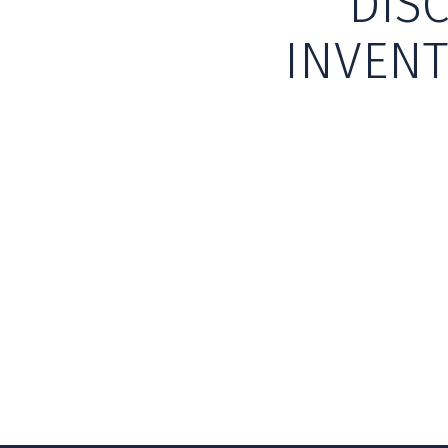
DIS
INVENT
Skip back to main navigation