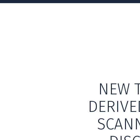
NEW T
DERIVE
SCANN