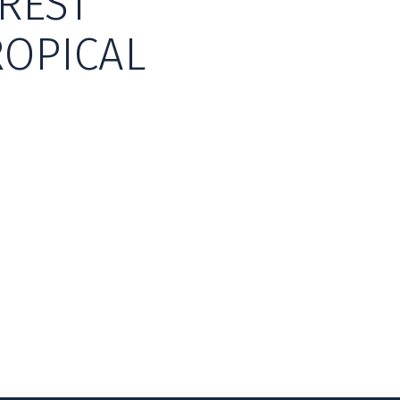
REST
ROPICAL