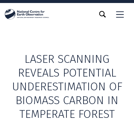
TOGGLE SEARCH FORM MODAL BOX
MENU
LASER SCANNING
REVEALS POTENTIAL
UNDERESTIMATION OF
BIOMASS CARBON IN
TEMPERATE FOREST