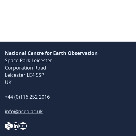
Skip back to main navigation
National Centre for Earth Observation
Space Park Leicester
Corporation Road
Leicester LE4 5SP
UK
+44 (0)116 252 2016
info@nceo.ac.uk
X
YouTube
LinkedIn