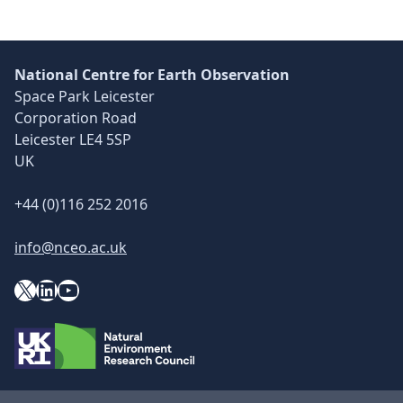
National Centre for Earth Observation
Space Park Leicester
Corporation Road
Leicester LE4 5SP
UK
+44 (0)116 252 2016
info@nceo.ac.uk
X
YouTube
LinkedIn