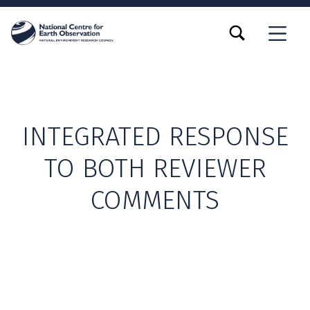
TOGGLE SEARCH FORM MODAL BOX
MENU
INTEGRATED RESPONSE
TO BOTH REVIEWER
COMMENTS
Skip back to main navigation