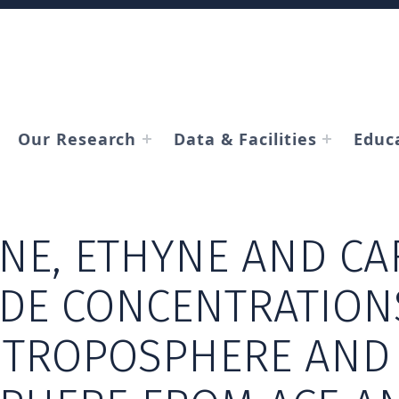
Our Research
Data & Facilities
Educ
NE, ETHYNE AND C
DE CONCENTRATIONS
 TROPOSPHERE AND