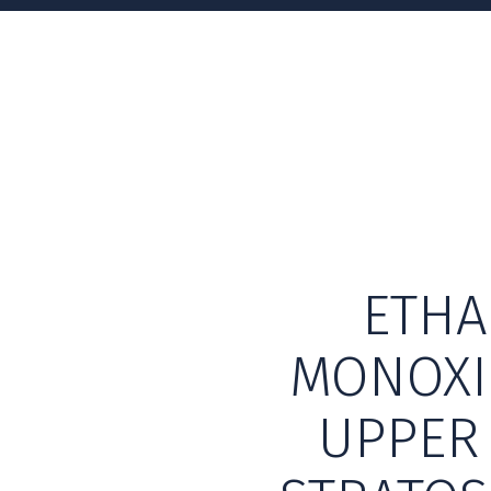
ETHA
MONOXI
UPPER