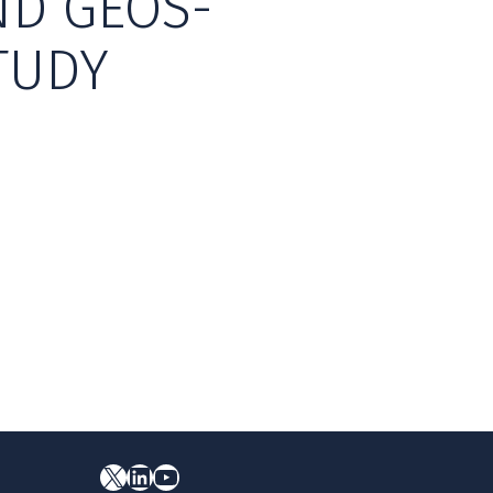
ND GEOS-
TUDY
X
YouTube
LinkedIn