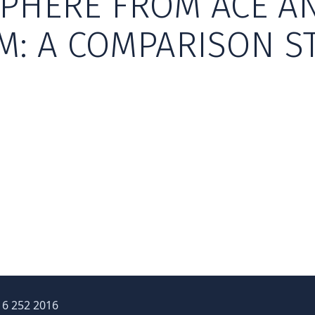
PHERE FROM ACE A
M: A COMPARISON S
16 252 2016