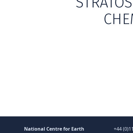
STRATOS
CHE
Skip back to main navigation
National Centre for Earth
+44 (0)1