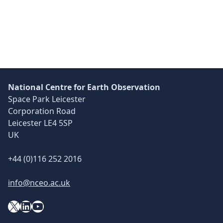
Skip back to main navigation
National Centre for Earth Observation
Space Park Leicester
Corporation Road
Leicester LE4 5SP
UK
+44 (0)116 252 2016
info@nceo.ac.uk
X
YouTube
LinkedIn