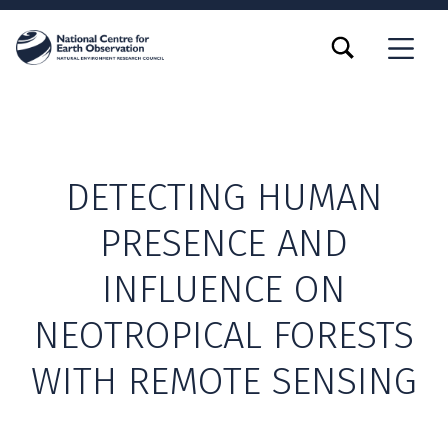
TOGGLE SEARCH FORM MODAL BOX
MENU
DETECTING HUMAN
PRESENCE AND
INFLUENCE ON
NEOTROPICAL FORESTS
WITH REMOTE SENSING