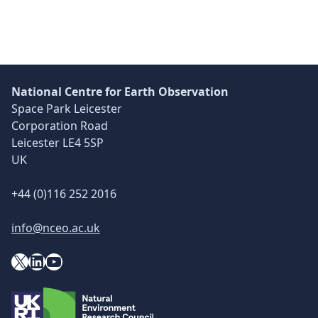
Skip back to main navigation
National Centre for Earth Observation
Space Park Leicester
Corporation Road
Leicester LE4 5SP
UK
+44 (0)116 252 2016
info@nceo.ac.uk
X
YouTube
LinkedIn