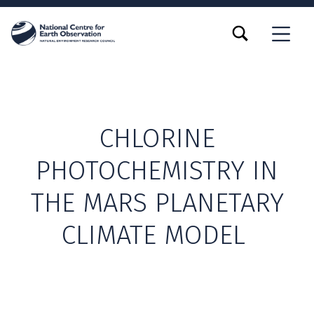
TOGGLE SEARCH FORM MODAL BOX
MENU
CHLORINE
PHOTOCHEMISTRY IN
THE MARS PLANETARY
CLIMATE MODEL