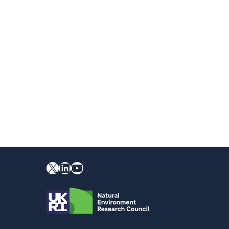
X
YouTube
LinkedIn