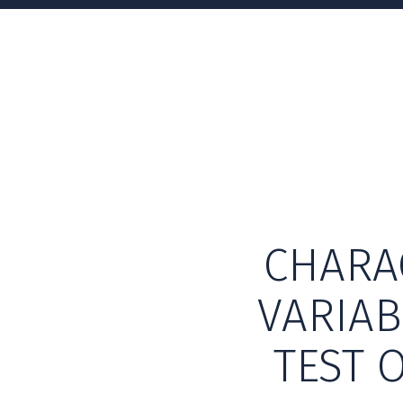
CHARA
VARIAB
TEST 