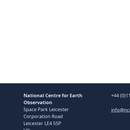
Skip back to main navigation
National Centre for Earth
+44 (0)1
Observation
Space Park Leicester
info@nc
Corporation Road
Leicester LE4 5SP