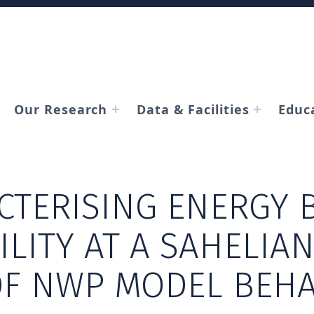
Our Research
Data & Facilities
Educ
CTERISING ENERGY 
ILITY AT A SAHELIAN 
OF NWP MODEL BEH