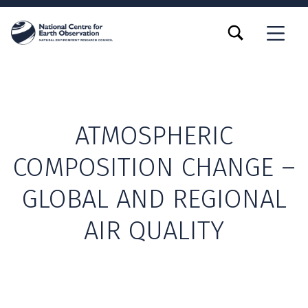
TOGGLE SEARCH FORM MODAL BOX
MENU
ATMOSPHERIC
COMPOSITION CHANGE –
GLOBAL AND REGIONAL
AIR QUALITY