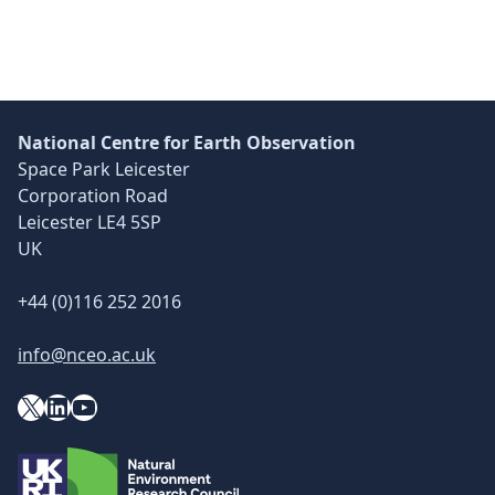
Skip back to main navigation
National Centre for Earth Observation
Space Park Leicester
Corporation Road
Leicester LE4 5SP
UK
+44 (0)116 252 2016
info@nceo.ac.uk
X
YouTube
LinkedIn