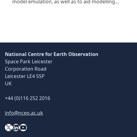
model emulation, as well as to aid modelling…
National Centre for Earth Observation
Space Park Leicester
Corporation Road
Leicester LE4 5SP
UK
+44 (0)116 252 2016
info@nceo.ac.uk
X
YouTube
LinkedIn