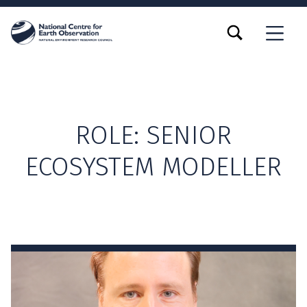
TOGGLE SEARCH FORM MODAL BOX
MENU
ROLE:
SENIOR
ECOSYSTEM MODELLER