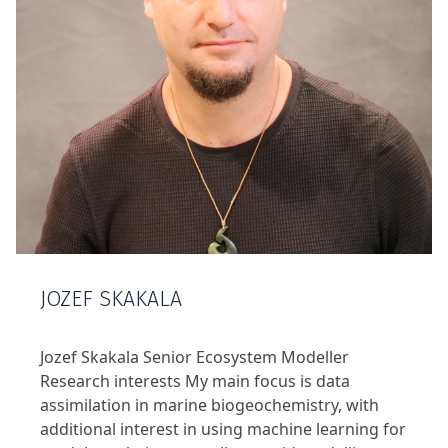
JOZEF SKAKALA
Jozef Skakala Senior Ecosystem Modeller
Research interests My main focus is data
assimilation in marine biogeochemistry, with
additional interest in using machine learning for