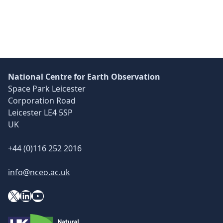
National Centre for Earth Observation
Space Park Leicester
Corporation Road
Leicester LE4 5SP
UK
+44 (0)116 252 2016
info@nceo.ac.uk
X
YouTube
LinkedIn