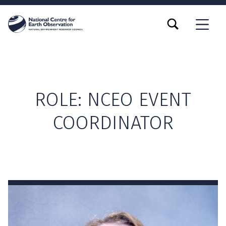
TOGGLE SEARCH FORM MODAL BOX
MENU
ROLE:
NCEO EVENT
COORDINATOR