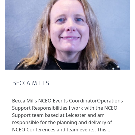
BECCA MILLS
Becca Mills NCEO Events CoordinatorOperations
Support Responsibilities I work with the NCEO
Support team based at Leicester and am
responsible for the planning and delivery of
NCEO Conferences and team events. This…