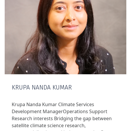
KRUPA NANDA KUMAR
Krupa Nanda Kumar Climate Services
Development ManagerOperations Support
Research interests Bridging the gap between
satellite climate science research,