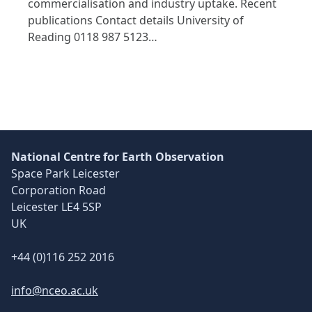
commercialisation and industry uptake. Recent
publications Contact details University of
Reading 0118 987 5123…
National Centre for Earth Observation
Space Park Leicester
Corporation Road
Leicester LE4 5SP
UK
+44 (0)116 252 2016
info@nceo.ac.uk