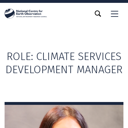
TOGGLE SEARCH FORM MODAL BOX
MENU
ROLE:
CLIMATE SERVICES
DEVELOPMENT MANAGER